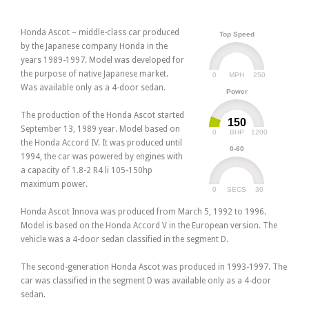
Honda Ascot – middle-class car produced
Top Speed
by the Japanese company Honda in the
years 1989-1997. Model was developed for
the purpose of native Japanese market.
0
250
MPH
Was available only as a 4-door sedan.
Power
The production of the Honda Ascot started
150
September 13, 1989 year. Model based on
0
1200
BHP
the Honda Accord IV. It was produced until
0-60
1994, the car was powered by engines with
a capacity of 1.8-2 R4 li 105-150hp
maximum power.
0
30
SECS
Honda Ascot Innova was produced from March 5, 1992 to 1996.
Model is based on the Honda Accord V in the European version. The
vehicle was a 4-door sedan classified in the segment D.
The second-generation Honda Ascot was produced in 1993-1997. The
car was classified in the segment D was available only as a 4-door
sedan.