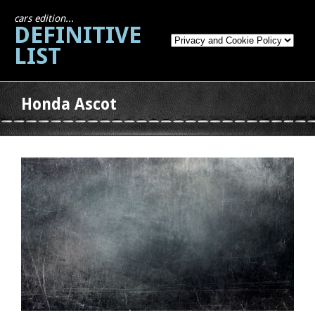
cars edition...
DEFINITIVE
LIST
Honda Ascot