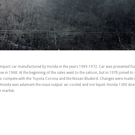
pact car manufactured by Honda in the years 1969-1972. Car was presented for t
 in 1968. At the beginning of the sales went to the saloon, but in 1970 joined to 
 to compete with the Toyota Corona and the Nissan Bluebird. Changes were made i
o Honda was adamant the issue output: air-cooled and not liquid. Honda 1300 doe
n market.