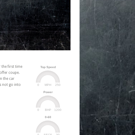
he first time
Top Speed
offer coupe.
n the car
s not go into
0
250
MPH
Power
0
1200
BHP
0-60
0
30
SECS