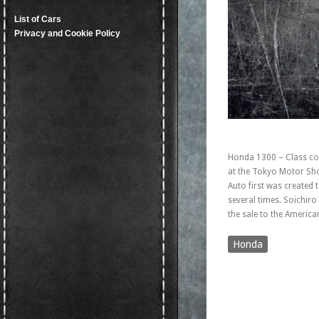
List of Cars
Privacy and Cookie Policy
Honda 1300 – Class com
at the Tokyo Motor Show
Auto first was created
several times. Soichir
the sale to the America
Honda