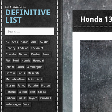
cars edition...
DEFINITIVE
LIST
Honda 1
AC
Alvis
Ascari
Audi
Austin
Bentley
Cadillac
Chevrolet
Chrysler
Datsun
Dodge
Ferrari
Fiat
Ford
Honda
Hyundai
Infiniti
Isuzu
Lamborghini
Lincoln
Lotus
Maserati
Mercedes-Benz
Mitsubishi
Nissan
Panoz
Porsche
Proton
Renault
Saleen
Seat
Skoda
Subaru
Suzuki
Toyota
Vauxhall
Volkswagen
Volvo