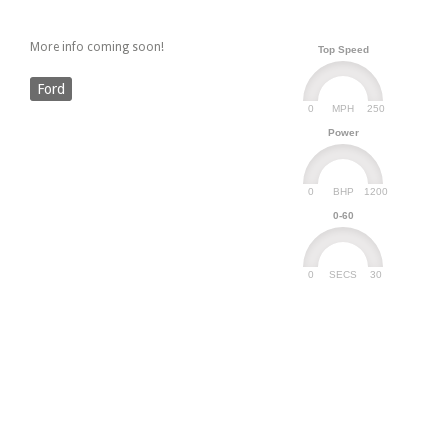
More info coming soon!
Top Speed
Ford
0
250
MPH
Power
0
1200
BHP
0-60
0
30
SECS