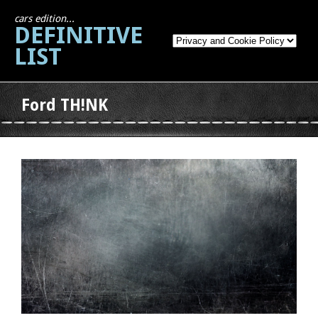
cars edition...
DEFINITIVE
LIST
Ford TH!NK