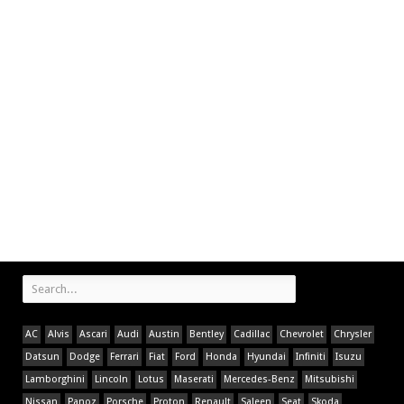
AC
Alvis
Ascari
Audi
Austin
Bentley
Cadillac
Chevrolet
Chrysler
Datsun
Dodge
Ferrari
Fiat
Ford
Honda
Hyundai
Infiniti
Isuzu
Lamborghini
Lincoln
Lotus
Maserati
Mercedes-Benz
Mitsubishi
Nissan
Panoz
Porsche
Proton
Renault
Saleen
Seat
Skoda