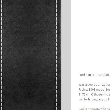
Ford Squire – car manu
Was a two-door station
Prefect 100E model, fo
1172 cm Ó those who gen
can be finding any up 
Squire compete with car