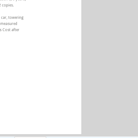
2 copies.
 car, towering
n measured
s Cost after