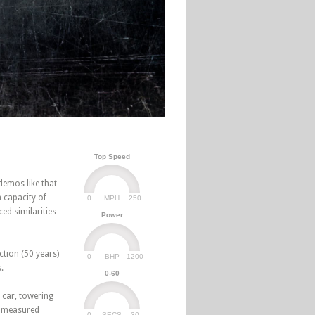
Top Speed
demos like that
 capacity of
0
250
MPH
ed similarities
Power
ction (50 years)
0
1200
BHP
.
0-60
 car, towering
n measured
0
30
SECS