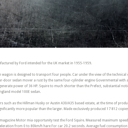
factured by Ford intended for the UK market in 1955-1959.
 wagon is designed to transport four people. Car under the view of the technical 
ur-door sedan mover a rust by the same four-cylinder engine Governmental with a
erate power of 36 HP. Squire to much shorter than the Prefect, substantial notic
England model 100E sedan.
s such as the Hillman Husky or Austin A30/A35 based estate, at the time of produ
nificantly more popular than the larger. Made exclusively produced 17 812 copies
ar magazine Motor mia opportunity test the Ford Squire. Measured maximum speed
eleration from 0 to 80km/h hare For car 20.2 seconds. Average fuel consumptio