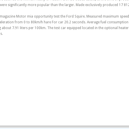
were significantly more popular than the larger. Made exclusively produced 17 81
ar magazine Motor mia opportunity test the Ford Squire. Measured maximum speed
eleration from 0 to 80km/h hare For car 20.2 seconds. Average fuel consumptio
g about 7.91 liters per 100km. The test car equipped located in the optional heater
s.