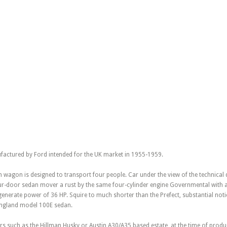
factured by Ford intended for the UK market in 1955-1959.
 wagon is designed to transport four people. Car under the view of the technical 
ur-door sedan mover a rust by the same four-cylinder engine Governmental with a
erate power of 36 HP. Squire to much shorter than the Prefect, substantial notic
England model 100E sedan.
s such as the Hillman Husky or Austin A30/A35 based estate, at the time of produ