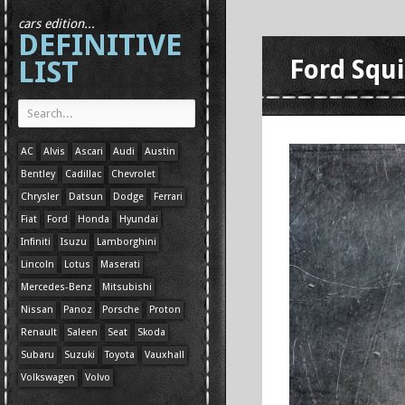
cars edition...
DEFINITIVE
LIST
Ford Squi
AC
Alvis
Ascari
Audi
Austin
Bentley
Cadillac
Chevrolet
Chrysler
Datsun
Dodge
Ferrari
Fiat
Ford
Honda
Hyundai
Infiniti
Isuzu
Lamborghini
Lincoln
Lotus
Maserati
Mercedes-Benz
Mitsubishi
Nissan
Panoz
Porsche
Proton
Renault
Saleen
Seat
Skoda
Subaru
Suzuki
Toyota
Vauxhall
Volkswagen
Volvo