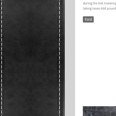
during the test towerin
taking taxes 668 pound
Ford