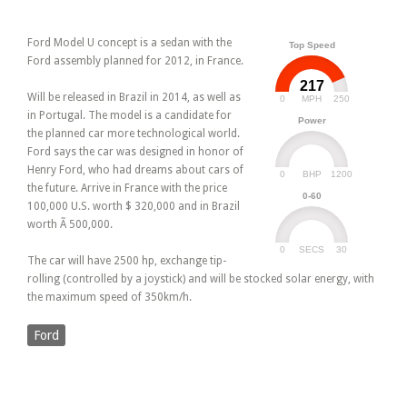
Ford Model U concept is a sedan with the
Top Speed
Ford assembly planned for 2012, in France.
217
Will be released in Brazil in 2014, as well as
0
250
MPH
in Portugal. The model is a candidate for
Power
the planned car more technological world.
Ford says the car was designed in honor of
Henry Ford, who had dreams about cars of
0
1200
BHP
the future. Arrive in France with the price
0-60
100,000 U.S. worth $ 320,000 and in Brazil
worth Ã 500,000.
0
30
SECS
The car will have 2500 hp, exchange tip-
rolling (controlled by a joystick) and will be stocked solar energy, with
the maximum speed of 350km/h.
Ford