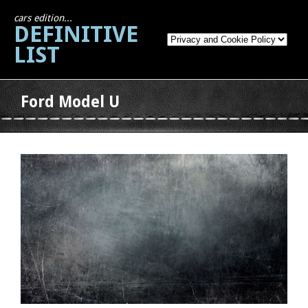
cars edition...
DEFINITIVE
LIST
Ford Model U