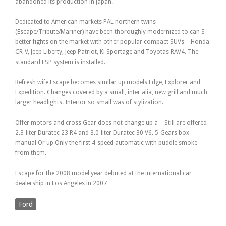
abandoned its production in Japan.
Dedicated to American markets PAL northern twins
(Escape/Tribute/Mariner) have been thoroughly modernized to can S
better fights on the market with other popular compact SUVs – Honda
CR-V, Jeep Liberty, Jeep Patriot, Ki Sportage and Toyotas RAV4. The
standard ESP system is installed.
Refresh wife Escape becomes similar up models Edge, Explorer and
Expedition. Changes covered by a small, inter alia, new grill and much
larger headlights. Interior so small was of stylization.
Offer motors and cross Gear does not change up a – Still are offered
2.3-liter Duratec 23 R4 and 3.0-liter Duratec 30 V6. 5-Gears box
manual Or up Only the first 4-speed automatic with puddle smoke
from them.
Escape for the 2008 model year debuted at the international car
dealership in Los Angeles in 2007
Ford