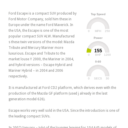
Ford Escape is a compact SUV produced by
Top Speed
Ford Motor Company, sold him these in
Europe under the name Ford Maverick. In
the USA, the Escape is one of the most
0
250
MPH
popular compact SUV ALW. Manufactured
Power
s these twin versions of the model: Mazda
Tribute and Mercury Mariner more
155
luxurious. Escape and Tribute to the
0
1200
BHP
market louse Y 2000, the Mariner in 2004,
0-60
and hybrid versions – Escape Hybrid and
Mariner Hybrid – in 2004 and 2006
respectively.
0
30
SECS
It is manufactured at Ford CD2 platform, which derives even with the
production of the Mazda GF platform (used j already in the last
generation model 626).
Escape works very well sold in the USA. Since the introduction is one of
the leading compact SUVs.
In 2007 (January – July) of the lounges leaving for 104,645 models of