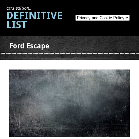
cars edition...
DEFINITIVE
LIST
Ford Escape