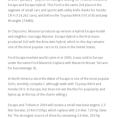
Escape and Escape Hybrid. This Ford is the same 2nd place in the
segment of small cars and sports with utility knife. Ranks for Honda
CR-V (124,262 cars), and before the Toyotas RAV4 (101,618) and Jeep
Wrangler (74480).
In Claycomo, Missouri produces up version a hybrid Escape model
and neighbor niaczego Mariner. Escape Hybrid is the first mass-
produced SUV with the drive dem hybrid, which to this day remains
one of the most popular cars in its class in the United States.
Ford Escape markets world-came in in 2000, it was sold in Europe
under the name Ford Maverick (replace with Maverick Nissan Terrano
for bazowanego II).
In North America since the debut of Escape is one of the most popular
SUVs, worthily compete C although teeth with Toyotas RAV4 and
Honda CR-V. In Europe, but does not win the this for popularity and
tiptoe up at the top of the charts selling y
Escape and Tribute in 2004 will receive a small new base engine: 2.3-
liter Duratec 23 R4 (155hp), which replace with 2.0-liter, 129-hp Zetec
R4. The strongest source of drive Du remaining 3.0-liter, 203-hp