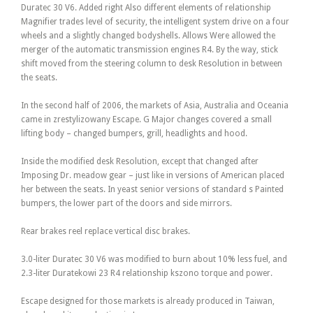
Duratec 30 V6. Added right Also different elements of relationship
Magnifier trades level of security, the intelligent system drive on a four
wheels and a slightly changed bodyshells. Allows Were allowed the
merger of the automatic transmission engines R4. By the way, stick
shift moved from the steering column to desk Resolution in between
the seats.
In the second half of 2006, the markets of Asia, Australia and Oceania
came in zrestylizowany Escape. G Major changes covered a small
lifting body – changed bumpers, grill, headlights and hood.
Inside the modified desk Resolution, except that changed after
Imposing Dr. meadow gear – just like in versions of American placed
her between the seats. In yeast senior versions of standard s Painted
bumpers, the lower part of the doors and side mirrors.
Rear brakes reel replace vertical disc brakes.
3.0-liter Duratec 30 V6 was modified to burn about 10% less fuel, and
2.3-liter Duratekowi 23 R4 relationship kszono torque and power.
Escape designed for those markets is already produced in Taiwan,