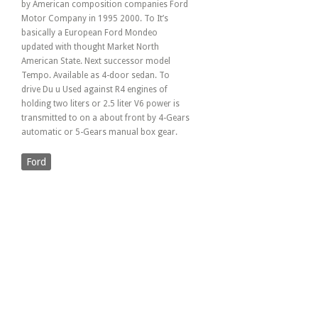
by American composition companies Ford
Motor Company in 1995 2000. To It’s
basically a European Ford Mondeo
updated with thought Market North
American State. Next successor model
Tempo. Available as 4-door sedan. To
drive Du u Used against R4 engines of
holding two liters or 2.5 liter V6 power is
transmitted to on a about front by 4-Gears
automatic or 5-Gears manual box gear.
Ford