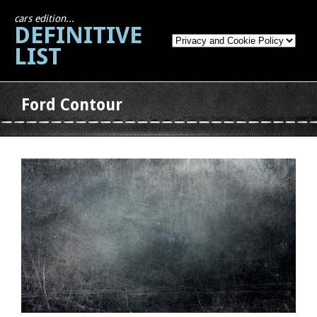
cars edition...
DEFINITIVE
LIST
Ford Contour