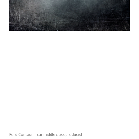
Ford Contour – car middle class produced