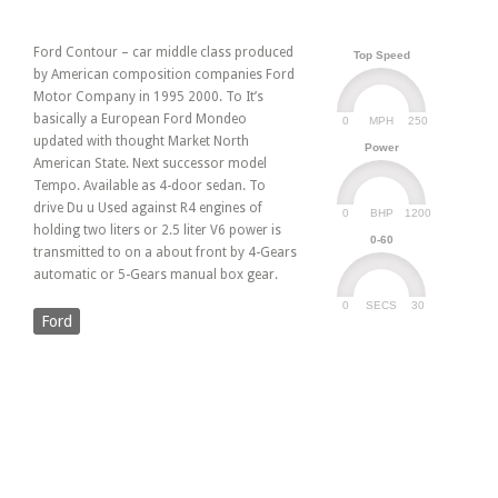
Ford Contour – car middle class produced
Top Speed
by American composition companies Ford
Motor Company in 1995 2000. To It’s
basically a European Ford Mondeo
0
250
MPH
updated with thought Market North
Power
American State. Next successor model
Tempo. Available as 4-door sedan. To
drive Du u Used against R4 engines of
0
1200
BHP
holding two liters or 2.5 liter V6 power is
0-60
transmitted to on a about front by 4-Gears
automatic or 5-Gears manual box gear.
0
30
SECS
Ford