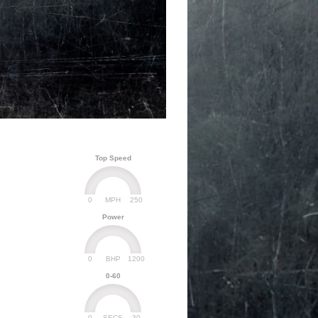
Top Speed
0
250
MPH
Power
0
1200
BHP
0-60
0
30
SECS