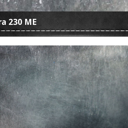
ra 230 ME