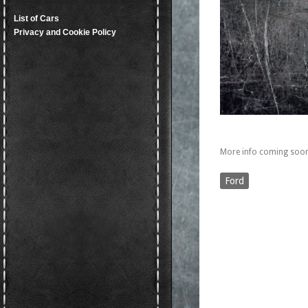
List of Cars
Privacy and Cookie Policy
More info coming soon
Ford