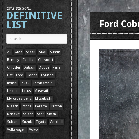
cars edition...
DEFINITIVE
LIST
Ford Cob
AC
Alvis
Ascari
Audi
Austin
Bentley
Cadillac
Chevrolet
Chrysler
Datsun
Dodge
Ferrari
Fiat
Ford
Honda
Hyundai
Infiniti
Isuzu
Lamborghini
Lincoln
Lotus
Maserati
Mercedes-Benz
Mitsubishi
Nissan
Panoz
Porsche
Proton
Renault
Saleen
Seat
Skoda
Subaru
Suzuki
Toyota
Vauxhall
Volkswagen
Volvo