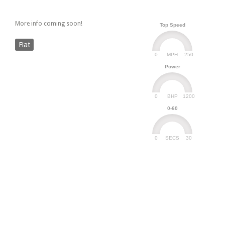
More info coming soon!
Top Speed
Fiat
0
250
MPH
Power
0
1200
BHP
0-60
0
30
SECS