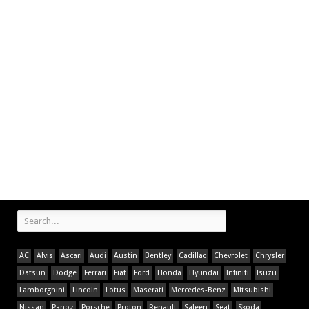
AC
Alvis
Ascari
Audi
Austin
Bentley
Cadillac
Chevrolet
Chrysler
Datsun
Dodge
Ferrari
Fiat
Ford
Honda
Hyundai
Infiniti
Isuzu
Lamborghini
Lincoln
Lotus
Maserati
Mercedes-Benz
Mitsubishi
Nissan
Panoz
Porsche
Proton
Renault
Saleen
Seat
Skoda