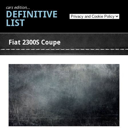
cars edition...
DEFINITIVE
LIST
Fiat 2300S Coupe