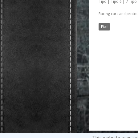
Tipo | Tipo 6 | 7 Tipo
Racing cars and protot
Fiat
This website uses co