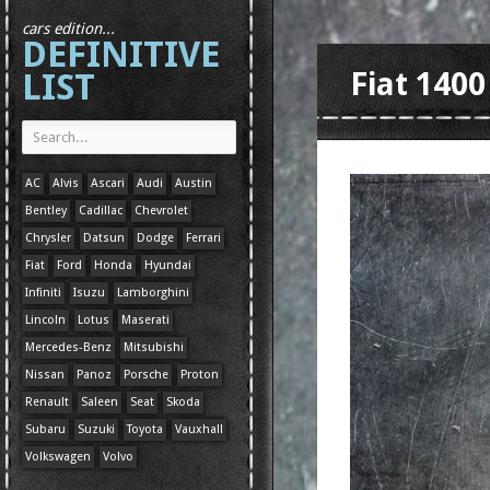
cars edition...
DEFINITIVE
LIST
Fiat 1400
AC
Alvis
Ascari
Audi
Austin
Bentley
Cadillac
Chevrolet
Chrysler
Datsun
Dodge
Ferrari
Fiat
Ford
Honda
Hyundai
Infiniti
Isuzu
Lamborghini
Lincoln
Lotus
Maserati
Mercedes-Benz
Mitsubishi
Nissan
Panoz
Porsche
Proton
Renault
Saleen
Seat
Skoda
Subaru
Suzuki
Toyota
Vauxhall
Volkswagen
Volvo