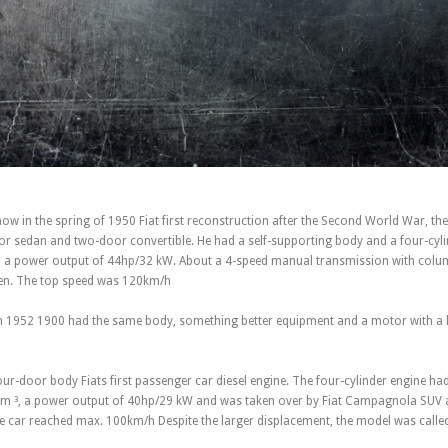
w in the spring of 1950 Fiat first reconstruction after the Second World War, th
or sedan and two-door convertible. He had a self-supporting body and a four-cylin
 a power output of 44hp/32 kW. About a 4-speed manual transmission with colum
iven. The top speed was 120km/h
m 1952 1900 had the same body, something better equipment and a motor with a 
ur-door body Fiats first passenger car diesel engine. The four-cylinder engine ha
m ³, a power output of 40hp/29 kW and was taken over by Fiat Campagnola SUV a
he car reached max. 100km/h Despite the larger displacement, the model was calle