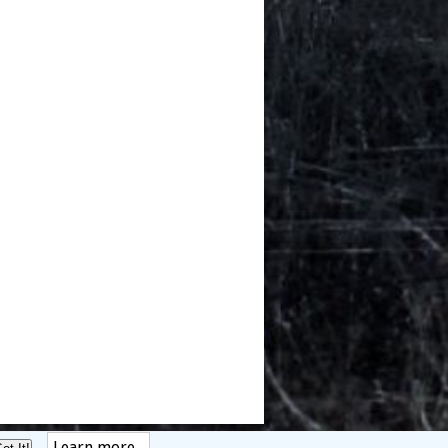
Learn more...