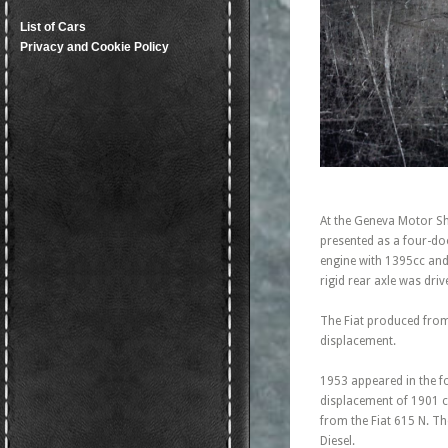
List of Cars
Privacy and Cookie Policy
At the Geneva Motor Sho
presented as a four-do
engine with 1395cc and
rigid rear axle was dr
The Fiat produced fro
displacement.
1953 appeared in the fo
displacement of 1901 c
from the Fiat 615 N. T
Diesel.