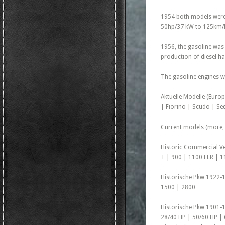
1954 both models were 
50hp/37 kW to 125km/h
1956, the gasoline was
production of diesel ha
The gasoline engines we
Aktuelle Modelle (Euro
| Fiorino | Scudo | Sed
Current models (more, 
Historic Commercial Ve
T | 900 | 1100 ELR | 1
Historische Pkw 1922-1
1500 | 2800
Historische Pkw 1901-1
28/40 HP | 50/60 HP | 6