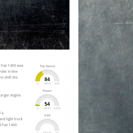
e Fiat 1400 was
Top Speed
der in-line
n shift the
84
0
250
MPH
Power
larger engine
54
0
1200
BHP
d a
0-60
nd light truck
d Fiat 1400
0
30
SECS