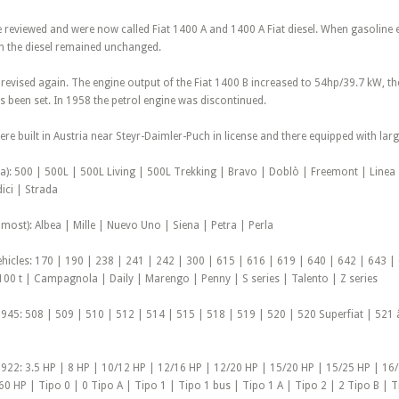
reviewed and were now called Fiat 1400 A and 1400 A Fiat diesel. When gasoline 
 the diesel remained unchanged.
 revised again. The engine output of the Fiat 1400 B increased to 54hp/39.7 kW
s been set. In 1958 the petrol engine was discontinued.
re built in Austria near Steyr-Daimler-Puch in license and there equipped with larg
pa): 500 | 500L | 500L Living | 500L Trekking | Bravo | Doblò | Freemont | Line
ici | Strada
most): Albea | Mille | Nuevo Uno | Siena | Petra | Perla
hicles: 170 | 190 | 238 | 241 | 242 | 300 | 615 | 616 | 619 | 640 | 642 | 643 |
100 t | Campagnola | Daily | Marengo | Penny | S series | Talento | Z series
945: 508 | 509 | 510 | 512 | 514 | 515 | 518 | 519 | 520 | 520 Superfiat | 521 
922: 3.5 HP | 8 HP | 10/12 HP | 12/16 HP | 12/20 HP | 15/20 HP | 15/25 HP | 16
0 HP | Tipo 0 | 0 Tipo A | Tipo 1 | Tipo 1 bus | Tipo 1 A | Tipo 2 | 2 Tipo B | T