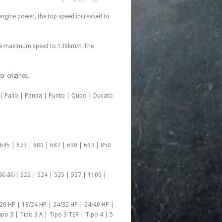
engine power, the top speed increased to
, the maximum speed to 136km/h The
er engines.
a | Palio | Panda | Punto | Qubo | Ducato
 645 | 673 | 680 | 682 | 690 | 693 | 850
â€‹â€‹| 522 | 524 | 525 | 527 | 1100 |
/20 HP | 18/24 HP | 24/32 HP | 24/40 HP |
ipo 3 | Tipo 3 A | Tipo 3 TER | Tipo 4 | 5