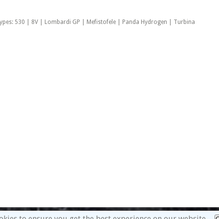
ypes: 530 | 8V | Lombardi GP | Mefistofele | Panda Hydrogen | Turbina
okies to ensure you get the best experience on our website.