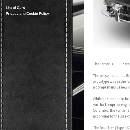
List of Cars
Privacy and Cookie Policy
The Ferrari 400 Superam
The presented at the B
prototype was in the fa
a comprehensive new 
While it remained in bo
Aurelio Lampredi engine
Colombo, the Ferrari 2
according to the size o
The four-liter (Type 1