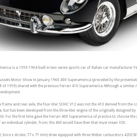
erica is a 1959-1964 built in two series sports car of Italian car manufacturer Fe
russels Motor Show in January 1960 400 Superamerica (preceded by the presentat
ll of 1959) shared with the previous Ferrari 410 Superamerica Although a similar
development.
x frame and rear axle, the four-liter SOHC V12 was not the 410 derived from the c
, but has been developed from the three-liter engine of the originally designed b
50. For the first time gave the Ferrari 400 Superamerica of practice to choose th
f an individual cylinder, from; the 400 would have then that must mean 330.
63, bore x stroke: 77 x 71 mm) drew equipped with three Weber carburetors 42DCW