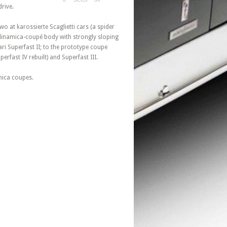
rive.
o at karossierte Scaglietti cars (a spider
rodinamica-coupé body with strongly sloping
ri Superfast II; to the prototype coupe
erfast IV rebuilt) and Superfast III.
mica coupes.