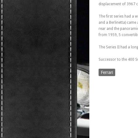
displacement of 3967 c
The first series had a 
and a Berlinetta) came 
rear and the panoramic 
from 1959, 5 convertible
The Series II had a lo
Successor to the 400 S
Ferrari