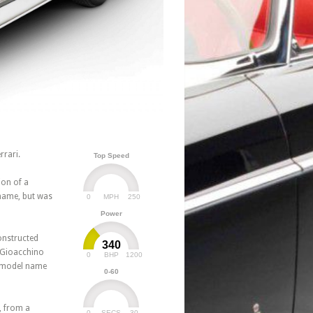
rrari.
Top Speed
ion of a
 name, but was
0
250
MPH
Power
onstructed
340
y Gioacchino
0
1200
BHP
e model name
0-60
, from a
0
30
SECS