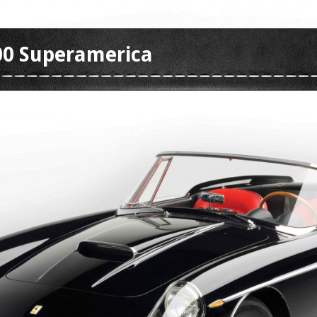
400 Superamerica