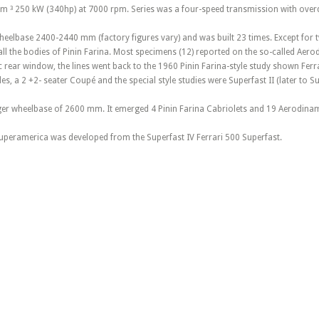
m ³ 250 kW (340hp) at 7000 rpm. Series was a four-speed transmission with overd
wheelbase 2400-2440 mm (factory figures vary) and was built 23 times. Except for tw
all the bodies of Pinin Farina. Most specimens (12) reported on the so-called Ae
rear window, the lines went back to the 1960 Pinin Farina-style study shown Ferra
s, a 2 +2- seater Coupé and the special style studies were Superfast II (later to Sup
nger wheelbase of 2600 mm. It emerged 4 Pinin Farina Cabriolets and 19 Aerodina
uperamerica was developed from the Superfast IV Ferrari 500 Superfast.