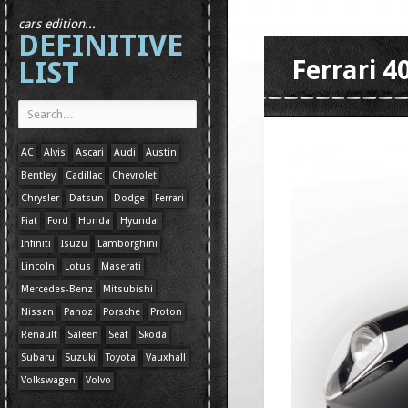
cars edition...
DEFINITIVE
LIST
Ferrari 
AC
Alvis
Ascari
Audi
Austin
Bentley
Cadillac
Chevrolet
Chrysler
Datsun
Dodge
Ferrari
Fiat
Ford
Honda
Hyundai
Infiniti
Isuzu
Lamborghini
Lincoln
Lotus
Maserati
Mercedes-Benz
Mitsubishi
Nissan
Panoz
Porsche
Proton
Renault
Saleen
Seat
Skoda
Subaru
Suzuki
Toyota
Vauxhall
Volkswagen
Volvo