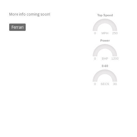
More info coming soon!
Top Speed
Ferrari
0
250
MPH
Power
0
1200
BHP
0-60
0
30
SECS