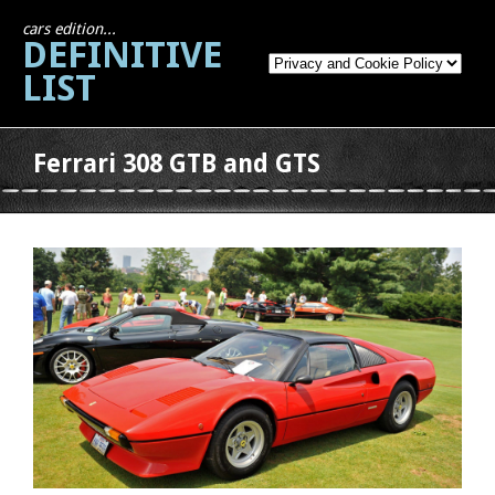
cars edition...
DEFINITIVE
LIST
Ferrari 308 GTB and GTS