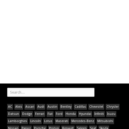
AC
Alvis
Ascari
Audi
Austin
Bentley
Cadillac
Chevrolet
Chrysler
Datsun
Dodge
Ferrari
Fiat
Ford
Honda
Hyundai
Infiniti
Isuzu
Lamborghini
Lincoln
Lotus
Maserati
Mercedes-Benz
Mitsubishi
Nissan
Panoz
Porsche
Proton
Renault
Saleen
Seat
Skoda