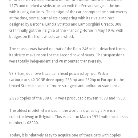
1973 and marked a stylistic break with the Ferrari range at the time
with its angular lines. The design of the car prompted the controversy
at the time, some journalists comparing with its rivals indirect
designed by Bertone, Lancia Stratos and Lamborghini Urraco. 308
GT4 finally got the insignia of the Prancing Horse in May 1976, with
badges on the front wheels and wheel.
The chassis was based on that of the Dino 246 in but detached from
its size to make room for the second row of seats. The suspensions
were totally independent and V8 mounted transversely.
V8 3-liter, dual overhead cam head powered by four Weber
carburetors 40 DCNF developing 255 hp and 230hp in Europe to the
United States because of more stringent anti-pollution standards.
2,826 copies of the 308 GT4 were produced between 1973 and 1980.
The oldest model referenced in the world is owned by a French
collector living in Belgium. This is a car in March 1974 with the chassis
number is 08000.
Today, it is relatively easy to acquire one of these cars with copies