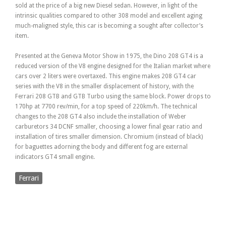
sold at the price of a big new Diesel sedan. However, in light of the
intrinsic qualities compared to other 308 model and excellent aging
much-maligned style, this car is becoming a sought after collector’s
item.
Presented at the Geneva Motor Show in 1975, the Dino 208 GT4 is a
reduced version of the V8 engine designed for the Italian market where
cars over 2 liters were overtaxed. This engine makes 208 GT4 car
series with the V8 in the smaller displacement of history, with the
Ferrari 208 GTB and GTB Turbo using the same block. Power drops to
170hp at 7700 rev/min, for a top speed of 220km/h. The technical
changes to the 208 GT4 also include the installation of Weber
carburetors 34 DCNF smaller, choosing a lower final gear ratio and
installation of tires smaller dimension. Chromium (instead of black)
for baguettes adorning the body and different fog are external
indicators GT4 small engine.
Ferrari