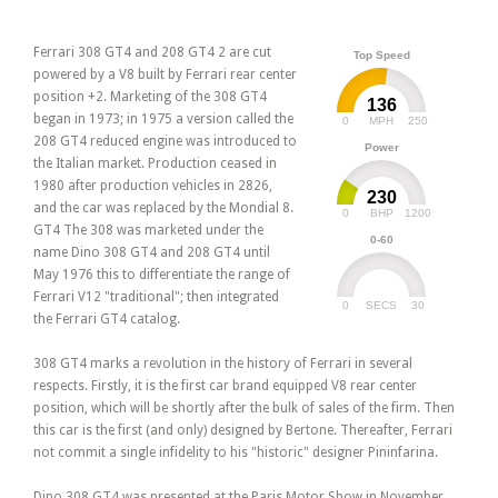
Ferrari 308 GT4 and 208 GT4 2 are cut
Top Speed
powered by a V8 built by Ferrari rear center
position +2. Marketing of the 308 GT4
136
began in 1973; in 1975 a version called the
0
250
MPH
208 GT4 reduced engine was introduced to
Power
the Italian market. Production ceased in
1980 after production vehicles in 2826,
230
and the car was replaced by the Mondial 8.
0
1200
BHP
GT4 The 308 was marketed under the
0-60
name Dino 308 GT4 and 208 GT4 until
May 1976 this to differentiate the range of
Ferrari V12 "traditional"; then integrated
0
30
SECS
the Ferrari GT4 catalog.
308 GT4 marks a revolution in the history of Ferrari in several
respects. Firstly, it is the first car brand equipped V8 rear center
position, which will be shortly after the bulk of sales of the firm. Then
this car is the first (and only) designed by Bertone. Thereafter, Ferrari
not commit a single infidelity to his "historic" designer Pininfarina.
Dino 308 GT4 was presented at the Paris Motor Show in November