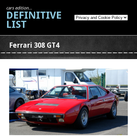
cars edition...
DEFINITIVE
LIST
Ferrari 308 GT4