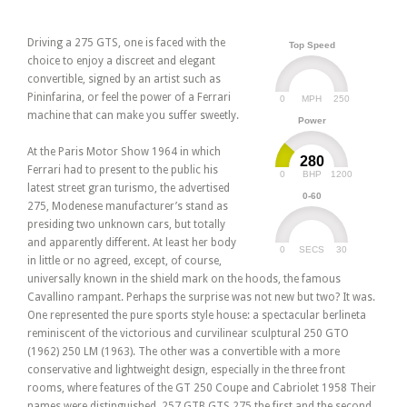
Driving a 275 GTS, one is faced with the
Top Speed
choice to enjoy a discreet and elegant
convertible, signed by an artist such as
Pininfarina, or feel the power of a Ferrari
0
250
MPH
machine that can make you suffer sweetly.
Power
At the Paris Motor Show 1964 in which
280
Ferrari had to present to the public his
0
1200
BHP
latest street gran turismo, the advertised
0-60
275, Modenese manufacturer’s stand as
presiding two unknown cars, but totally
and apparently different. At least her body
0
30
SECS
in little or no agreed, except, of course,
universally known in the shield mark on the hoods, the famous
Cavallino rampant. Perhaps the surprise was not new but two? It was.
One represented the pure sports style house: a spectacular berlineta
reminiscent of the victorious and curvilinear sculptural 250 GTO
(1962) 250 LM (1963). The other was a convertible with a more
conservative and lightweight design, especially in the three front
rooms, where features of the GT 250 Coupe and Cabriolet 1958 Their
names were distinguished. 257 GTB GTS 275 the first and the second.