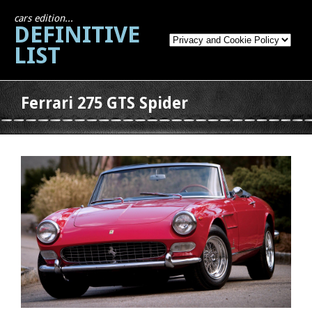
cars edition...
DEFINITIVE
LIST
Ferrari 275 GTS Spider