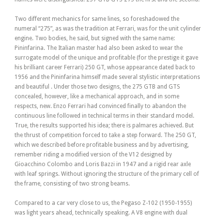
Two different mechanics for same lines, so foreshadowed the
numeral “275”, as was the tradition at Ferrari, was for the unit cylinder
engine. Two bodies, he said, but signed with the same name:
Pininfarina. The Italian master had also been asked to wear the
surrogate model of the unique and profitable (for the prestige it gave
his brilliant career Ferrari) 250 GT, whose appearance dated back to
1956 and the Pininfarina himself made several stylistic interpretations
and beautiful . Under those two designs, the 275 GTB and GTS
concealed, however, like a mechanical approach, and in some
respects, new. Enzo Ferrari had convinced finally to abandon the
continuous line followed in technical terms in their standard model.
True, the results supported his idea; there is palmares achieved. But
the thrust of competition forced to take a step forward. The 250 GT,
which we described before profitable business and by advertising,
remember riding a modified version of the V12 designed by
Gioacchino Colombo and Loris Bazzi in 1947 and a rigid rear axle
with leaf springs. Without ignoring the structure of the primary cell of
the frame, consisting of two strong beams.
Compared to a car very close to us, the Pegaso Z-102 (1950-1955)
was light years ahead, technically speaking. A V8 engine with dual