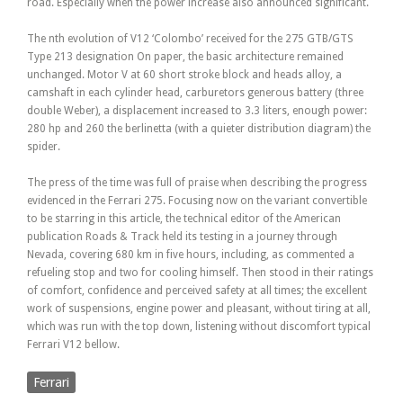
road. Especially when the power increase also announced significant.
The nth evolution of V12 ‘Colombo’ received for the 275 GTB/GTS
Type 213 designation On paper, the basic architecture remained
unchanged. Motor V at 60 short stroke block and heads alloy, a
camshaft in each cylinder head, carburetors generous battery (three
double Weber), a displacement increased to 3.3 liters, enough power:
280 hp and 260 the berlinetta (with a quieter distribution diagram) the
spider.
The press of the time was full of praise when describing the progress
evidenced in the Ferrari 275. Focusing now on the variant convertible
to be starring in this article, the technical editor of the American
publication Roads & Track held its testing in a journey through
Nevada, covering 680 km in five hours, including, as commented a
refueling stop and two for cooling himself. Then stood in their ratings
of comfort, confidence and perceived safety at all times; the excellent
work of suspensions, engine power and pleasant, without tiring at all,
which was run with the top down, listening without discomfort typical
Ferrari V12 bellow.
Ferrari