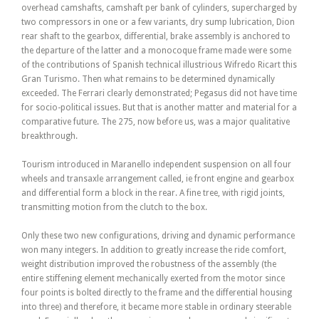
overhead camshafts, camshaft per bank of cylinders, supercharged by
two compressors in one or a few variants, dry sump lubrication, Dion
rear shaft to the gearbox, differential, brake assembly is anchored to
the departure of the latter and a monocoque frame made were some
of the contributions of Spanish technical illustrious Wifredo Ricart this
Gran Turismo. Then what remains to be determined dynamically
exceeded. The Ferrari clearly demonstrated; Pegasus did not have time
for socio-political issues. But that is another matter and material for a
comparative future. The 275, now before us, was a major qualitative
breakthrough.
Tourism introduced in Maranello independent suspension on all four
wheels and transaxle arrangement called, ie front engine and gearbox
and differential form a block in the rear. A fine tree, with rigid joints,
transmitting motion from the clutch to the box.
Only these two new configurations, driving and dynamic performance
won many integers. In addition to greatly increase the ride comfort,
weight distribution improved the robustness of the assembly (the
entire stiffening element mechanically exerted from the motor since
four points is bolted directly to the frame and the differential housing
into three) and therefore, it became more stable in ordinary steerable