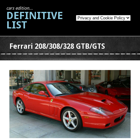
cars edition...
DEFINITIVE
LIST
Ferrari 208/308/328 GTB/GTS