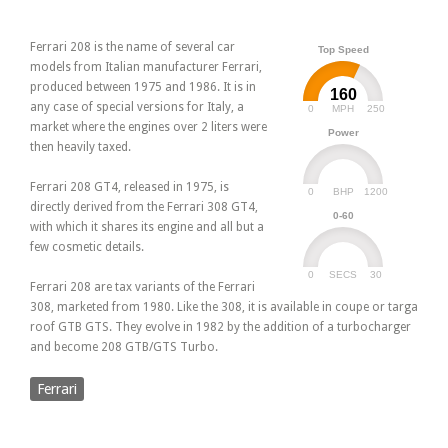
Ferrari 208 is the name of several car
Top Speed
models from Italian manufacturer Ferrari,
produced between 1975 and 1986. It is in
160
any case of special versions for Italy, a
0
250
MPH
market where the engines over 2 liters were
Power
then heavily taxed.
Ferrari 208 GT4, released in 1975, is
0
1200
BHP
directly derived from the Ferrari 308 GT4,
0-60
with which it shares its engine and all but a
few cosmetic details.
0
30
SECS
Ferrari 208 are tax variants of the Ferrari
308, marketed from 1980. Like the 308, it is available in coupe or targa
roof GTB GTS. They evolve in 1982 by the addition of a turbocharger
and become 208 GTB/GTS Turbo.
Ferrari