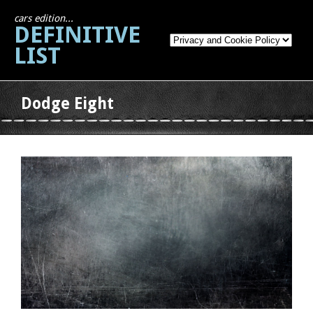
cars edition...
DEFINITIVE
LIST
Dodge Eight