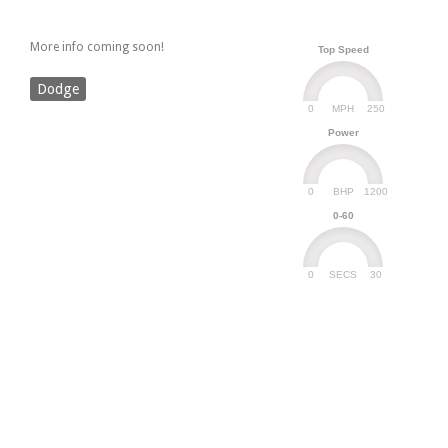
More info coming soon!
Top Speed
Dodge
0
250
MPH
Power
0
1200
BHP
0-60
0
30
SECS