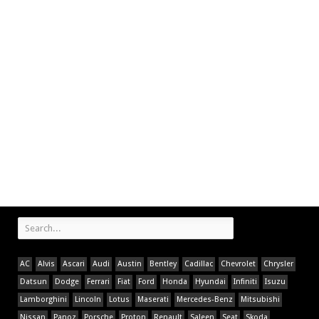
AC
Alvis
Ascari
Audi
Austin
Bentley
Cadillac
Chevrolet
Chrysler
Datsun
Dodge
Ferrari
Fiat
Ford
Honda
Hyundai
Infiniti
Isuzu
Lamborghini
Lincoln
Lotus
Maserati
Mercedes-Benz
Mitsubishi
Nissan
Panoz
Porsche
Proton
Renault
Saleen
Seat
Skoda