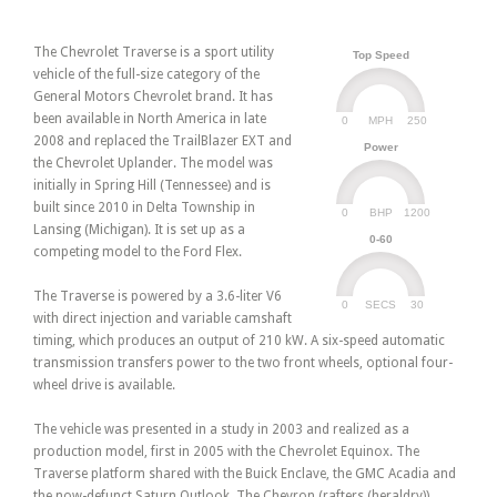
The Chevrolet Traverse is a sport utility
Top Speed
vehicle of the full-size category of the
General Motors Chevrolet brand. It has
been available in North America in late
0
250
MPH
2008 and replaced the TrailBlazer EXT and
Power
the Chevrolet Uplander. The model was
initially in Spring Hill (Tennessee) and is
built since 2010 in Delta Township in
0
1200
BHP
Lansing (Michigan). It is set up as a
0-60
competing model to the Ford Flex.
The Traverse is powered by a 3.6-liter V6
0
30
SECS
with direct injection and variable camshaft
timing, which produces an output of 210 kW. A six-speed automatic
transmission transfers power to the two front wheels, optional four-
wheel drive is available.
The vehicle was presented in a study in 2003 and realized as a
production model, first in 2005 with the Chevrolet Equinox. The
Traverse platform shared with the Buick Enclave, the GMC Acadia and
the now-defunct Saturn Outlook. The Chevron (rafters (heraldry))