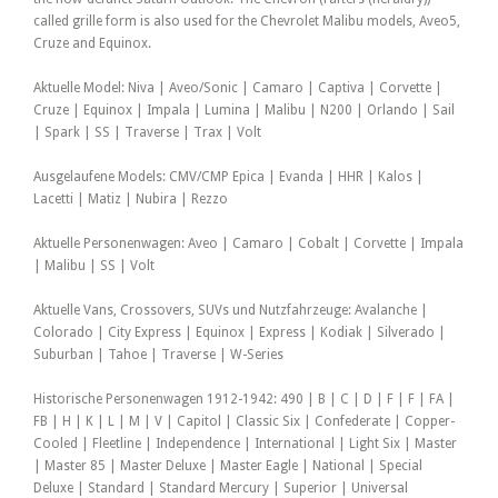
called grille form is also used for the Chevrolet Malibu models, Aveo5,
Cruze and Equinox.
Aktuelle Model: Niva | Aveo/Sonic | Camaro | Captiva | Corvette |
Cruze | Equinox | Impala | Lumina | Malibu | N200 | Orlando | Sail
| Spark | SS | Traverse | Trax | Volt
Ausgelaufene Models: CMV/CMP Epica | Evanda | HHR | Kalos |
Lacetti | Matiz | Nubira | Rezzo
Aktuelle Personenwagen: Aveo | Camaro | Cobalt | Corvette | Impala
| Malibu | SS | Volt
Aktuelle Vans, Crossovers, SUVs und Nutzfahrzeuge: Avalanche |
Colorado | City Express | Equinox | Express | Kodiak | Silverado |
Suburban | Tahoe | Traverse | W-Series
Historische Personenwagen 1912-1942: 490 | B | C | D | F | F | FA |
FB | H | K | L | M | V | Capitol | Classic Six | Confederate | Copper-
Cooled | Fleetline | Independence | International | Light Six | Master
| Master 85 | Master Deluxe | Master Eagle | National | Special
Deluxe | Standard | Standard Mercury | Superior | Universal