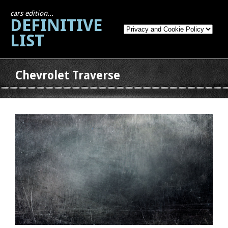
cars edition...
DEFINITIVE
LIST
Chevrolet Traverse