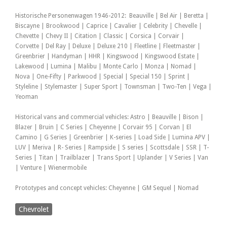
Historische Personenwagen 1946-2012: Beauville | Bel Air | Beretta |
Biscayne | Brookwood | Caprice | Cavalier | Celebrity | Chevelle |
Chevette | Chevy II | Citation | Classic | Corsica | Corvair |
Corvette | Del Ray | Deluxe | Deluxe 210 | Fleetline | Fleetmaster |
Greenbrier | Handyman | HHR | Kingswood | Kingswood Estate |
Lakewood | Lumina | Malibu | Monte Carlo | Monza | Nomad |
Nova | One-Fifty | Parkwood | Special | Special 150 | Sprint |
Styleline | Stylemaster | Super Sport | Townsman | Two-Ten | Vega |
Yeoman
Historical vans and commercial vehicles: Astro | Beauville | Bison |
Blazer | Bruin | C Series | Cheyenne | Corvair 95 | Corvan | El
Camino | G Series | Greenbrier | K-series | Load Side | Lumina APV |
LUV | Meriva | R- Series | Rampside | S series | Scottsdale | SSR | T-
Series | Titan | Trailblazer | Trans Sport | Uplander | V Series | Van
| Venture | Wienermobile
Prototypes and concept vehicles: Cheyenne | GM Sequel | Nomad
Chevrolet