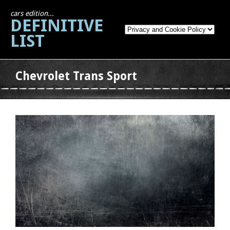
cars edition...
DEFINITIVE
LIST
Chevrolet Trans Sport