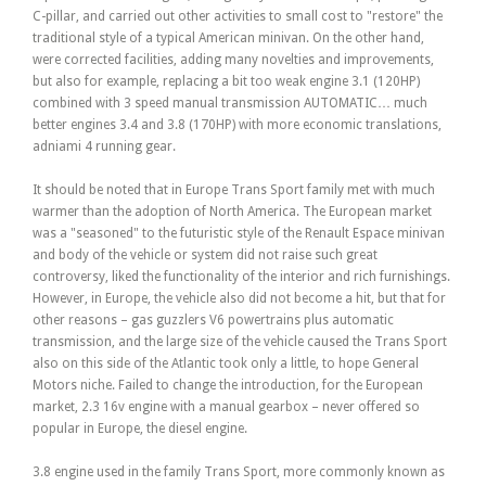
C-pillar, and carried out other activities to small cost to "restore" the
traditional style of a typical American minivan. On the other hand,
were corrected facilities, adding many novelties and improvements,
but also for example, replacing a bit too weak engine 3.1 (120HP)
combined with 3 speed manual transmission AUTOMATIC… much
better engines 3.4 and 3.8 (170HP) with more economic translations,
adniami 4 running gear.
It should be noted that in Europe Trans Sport family met with much
warmer than the adoption of North America. The European market
was a "seasoned" to the futuristic style of the Renault Espace minivan
and body of the vehicle or system did not raise such great
controversy, liked the functionality of the interior and rich furnishings.
However, in Europe, the vehicle also did not become a hit, but that for
other reasons – gas guzzlers V6 powertrains plus automatic
transmission, and the large size of the vehicle caused the Trans Sport
also on this side of the Atlantic took only a little, to hope General
Motors niche. Failed to change the introduction, for the European
market, 2.3 16v engine with a manual gearbox – never offered so
popular in Europe, the diesel engine.
3.8 engine used in the family Trans Sport, more commonly known as