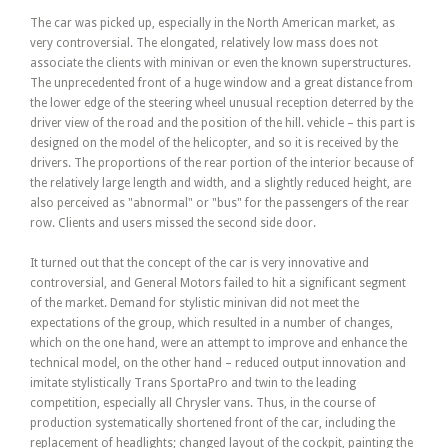
The car was picked up, especially in the North American market, as
very controversial. The elongated, relatively low mass does not
associate the clients with minivan or even the known superstructures.
The unprecedented front of a huge window and a great distance from
the lower edge of the steering wheel unusual reception deterred by the
driver view of the road and the position of the hill. vehicle – this part is
designed on the model of the helicopter, and so it is received by the
drivers. The proportions of the rear portion of the interior because of
the relatively large length and width, and a slightly reduced height, are
also perceived as "abnormal" or "bus" for the passengers of the rear
row. Clients and users missed the second side door.
It turned out that the concept of the car is very innovative and
controversial, and General Motors failed to hit a significant segment
of the market. Demand for stylistic minivan did not meet the
expectations of the group, which resulted in a number of changes,
which on the one hand, were an attempt to improve and enhance the
technical model, on the other hand – reduced output innovation and
imitate stylistically Trans SportaPro and twin to the leading
competition, especially all Chrysler vans. Thus, in the course of
production systematically shortened front of the car, including the
replacement of headlights; changed layout of the cockpit, painting the