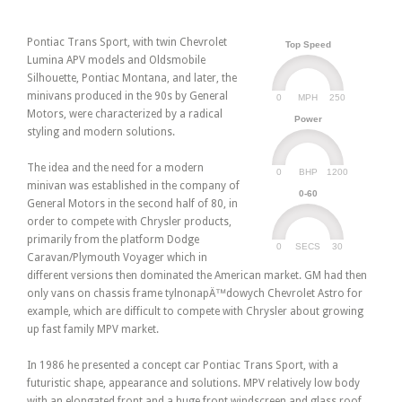
Pontiac Trans Sport, with twin Chevrolet
Top Speed
Lumina APV models and Oldsmobile
Silhouette, Pontiac Montana, and later, the
minivans produced in the 90s by General
0
250
MPH
Motors, were characterized by a radical
Power
styling and modern solutions.
The idea and the need for a modern
0
1200
BHP
minivan was established in the company of
0-60
General Motors in the second half of 80, in
order to compete with Chrysler products,
primarily from the platform Dodge
0
30
SECS
Caravan/Plymouth Voyager which in
different versions then dominated the American market. GM had then
only vans on chassis frame tylnonapÄ™dowych Chevrolet Astro for
example, which are difficult to compete with Chrysler about growing
up fast family MPV market.
In 1986 he presented a concept car Pontiac Trans Sport, with a
futuristic shape, appearance and solutions. MPV relatively low body
with an elongated front and a huge front windscreen and glass roof