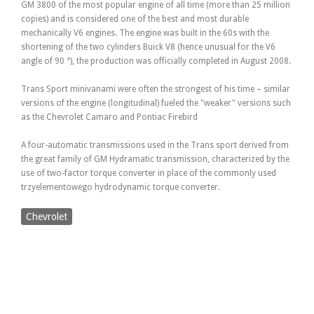
GM 3800 of the most popular engine of all time (more than 25 million
copies) and is considered one of the best and most durable
mechanically V6 engines. The engine was built in the 60s with the
shortening of the two cylinders Buick V8 (hence unusual for the V6
angle of 90 °), the production was officially completed in August 2008.
Trans Sport minivanami were often the strongest of his time – similar
versions of the engine (longitudinal) fueled the "weaker" versions such
as the Chevrolet Camaro and Pontiac Firebird
A four-automatic transmissions used in the Trans sport derived from
the great family of GM Hydramatic transmission, characterized by the
use of two-factor torque converter in place of the commonly used
trzyelementowego hydrodynamic torque converter.
Chevrolet