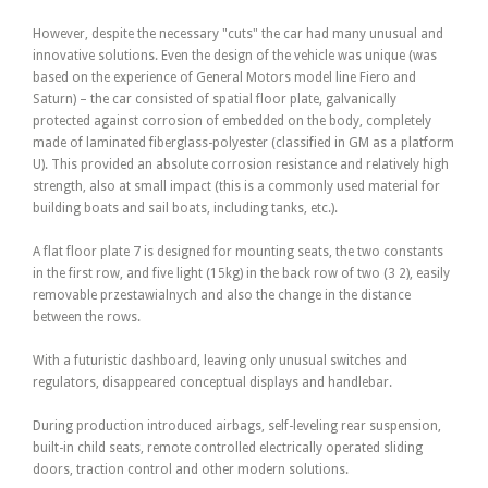
However, despite the necessary "cuts" the car had many unusual and
innovative solutions. Even the design of the vehicle was unique (was
based on the experience of General Motors model line Fiero and
Saturn) – the car consisted of spatial floor plate, galvanically
protected against corrosion of embedded on the body, completely
made of laminated fiberglass-polyester (classified in GM as a platform
U). This provided an absolute corrosion resistance and relatively high
strength, also at small impact (this is a commonly used material for
building boats and sail boats, including tanks, etc.).
A flat floor plate 7 is designed for mounting seats, the two constants
in the first row, and five light (15kg) in the back row of two (3 2), easily
removable przestawialnych and also the change in the distance
between the rows.
With a futuristic dashboard, leaving only unusual switches and
regulators, disappeared conceptual displays and handlebar.
During production introduced airbags, self-leveling rear suspension,
built-in child seats, remote controlled electrically operated sliding
doors, traction control and other modern solutions.