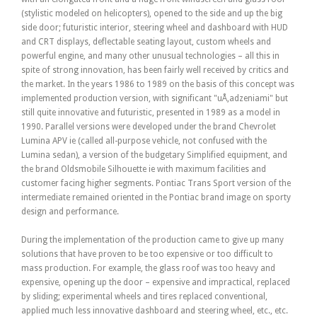
(stylistic modeled on helicopters), opened to the side and up the big
side door; futuristic interior, steering wheel and dashboard with HUD
and CRT displays, deflectable seating layout, custom wheels and
powerful engine, and many other unusual technologies – all this in
spite of strong innovation, has been fairly well received by critics and
the market. In the years 1986 to 1989 on the basis of this concept was
implemented production version, with significant "uÅ‚adzeniami" but
still quite innovative and futuristic, presented in 1989 as a model in
1990. Parallel versions were developed under the brand Chevrolet
Lumina APV ie (called all-purpose vehicle, not confused with the
Lumina sedan), a version of the budgetary Simplified equipment, and
the brand Oldsmobile Silhouette ie with maximum facilities and
customer facing higher segments. Pontiac Trans Sport version of the
intermediate remained oriented in the Pontiac brand image on sporty
design and performance.
During the implementation of the production came to give up many
solutions that have proven to be too expensive or too difficult to
mass production. For example, the glass roof was too heavy and
expensive, opening up the door – expensive and impractical, replaced
by sliding; experimental wheels and tires replaced conventional,
applied much less innovative dashboard and steering wheel, etc., etc.