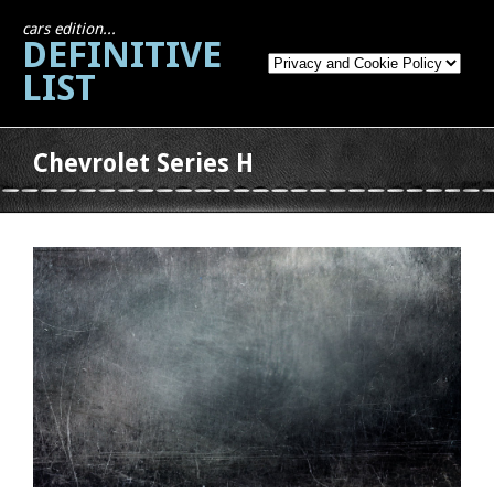
cars edition...
DEFINITIVE
LIST
Chevrolet Series H