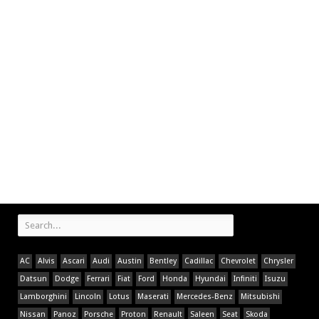
AC
Alvis
Ascari
Audi
Austin
Bentley
Cadillac
Chevrolet
Chrysler
Datsun
Dodge
Ferrari
Fiat
Ford
Honda
Hyundai
Infiniti
Isuzu
Lamborghini
Lincoln
Lotus
Maserati
Mercedes-Benz
Mitsubishi
Nissan
Panoz
Porsche
Proton
Renault
Saleen
Seat
Skoda