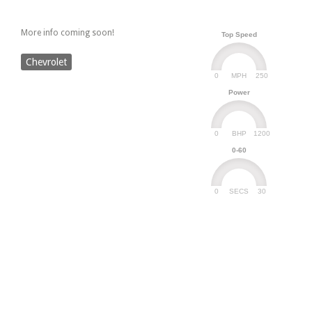
More info coming soon!
Top Speed
Chevrolet
0
250
MPH
Power
0
1200
BHP
0-60
0
30
SECS