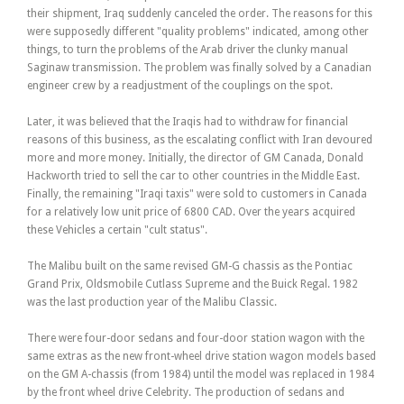
their shipment, Iraq suddenly canceled the order. The reasons for this
were supposedly different "quality problems" indicated, among other
things, to turn the problems of the Arab driver the clunky manual
Saginaw transmission. The problem was finally solved by a Canadian
engineer crew by a readjustment of the couplings on the spot.
Later, it was believed that the Iraqis had to withdraw for financial
reasons of this business, as the escalating conflict with Iran devoured
more and more money. Initially, the director of GM Canada, Donald
Hackworth tried to sell the car to other countries in the Middle East.
Finally, the remaining "Iraqi taxis" were sold to customers in Canada
for a relatively low unit price of 6800 CAD. Over the years acquired
these Vehicles a certain "cult status".
The Malibu built on the same revised GM-G chassis as the Pontiac
Grand Prix, Oldsmobile Cutlass Supreme and the Buick Regal. 1982
was the last production year of the Malibu Classic.
There were four-door sedans and four-door station wagon with the
same extras as the new front-wheel drive station wagon models based
on the GM A-chassis (from 1984) until the model was replaced in 1984
by the front wheel drive Celebrity. The production of sedans and