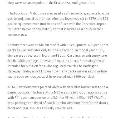
they were not as popular as the first and second generation.
The four-door Malibu was also used as a fleet vehicle, especially in the
police and judicial authorities. After the Nova was set in 1979, the 9C1
police equipment was (not to be confused with the Chevrolet Impala
9C1) transferred to the Malibu, so that it served as a police vehicle
medium size.
Factory there was no Malibu model with SS equipment. A Super Sport
package was available only for the El Camino. In model year 1980,
there were at dealers in North and South Carolina, an extremely rare
Malibu M80 package to revive the muscle car era. But mainly it was
intended for NASCAR fans who regularly traveled to Darlington
Raceway. Today is not known how many packages were sold or how
many such vehicles yet exist (is expected with 1900 vehicles).
All M80 versions were painted white with dark blue bucket seats and a
center console. The base of the M80 was the two-door sports coupe
with F41 sport suspension and 5.0-liter V8 with 145hp (107 kW). The
M80 package consisted of two blue trim with M80-label for the doors,
front and rear spoilers and rally steel wheels.