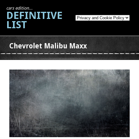
cars edition...
DEFINITIVE
LIST
Chevrolet Malibu Maxx