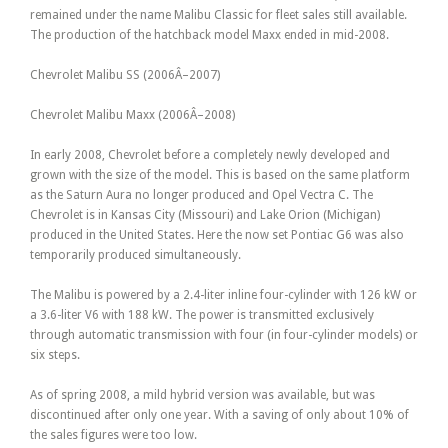
remained under the name Malibu Classic for fleet sales still available.
The production of the hatchback model Maxx ended in mid-2008.
Chevrolet Malibu SS (2006Â–2007)
Chevrolet Malibu Maxx (2006Â–2008)
In early 2008, Chevrolet before a completely newly developed and
grown with the size of the model. This is based on the same platform
as the Saturn Aura no longer produced and Opel Vectra C. The
Chevrolet is in Kansas City (Missouri) and Lake Orion (Michigan)
produced in the United States. Here the now set Pontiac G6 was also
temporarily produced simultaneously.
The Malibu is powered by a 2.4-liter inline four-cylinder with 126 kW or
a 3.6-liter V6 with 188 kW. The power is transmitted exclusively
through automatic transmission with four (in four-cylinder models) or
six steps.
As of spring 2008, a mild hybrid version was available, but was
discontinued after only one year. With a saving of only about 10% of
the sales figures were too low.