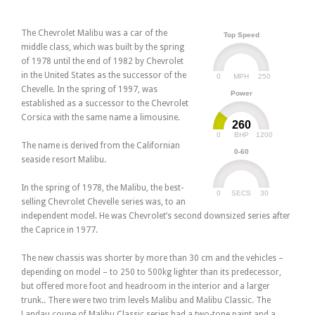
The Chevrolet Malibu was a car of the
Top Speed
middle class, which was built by the spring
of 1978 until the end of 1982 by Chevrolet
in the United States as the successor of the
0
250
MPH
Chevelle. In the spring of 1997, was
Power
established as a successor to the Chevrolet
Corsica with the same name a limousine.
260
0
1200
BHP
The name is derived from the Californian
0-60
seaside resort Malibu.
In the spring of 1978, the Malibu, the best-
0
30
SECS
selling Chevrolet Chevelle series was, to an
independent model. He was Chevrolet’s second downsized series after
the Caprice in 1977.
The new chassis was shorter by more than 30 cm and the vehicles –
depending on model – to 250 to 500kg lighter than its predecessor,
but offered more foot and headroom in the interior and a larger
trunk.. There were two trim levels Malibu and Malibu Classic. The
Landau coupe of Malibu Classic series had a two-tone paint and a