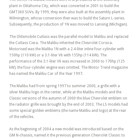
plant in Oklahoma City, which was converted in 2001 to build the
GMT360 SUVs. By 1999, they were also built at the assembly plant in
Wilmington, whose conversion then was to build the Saturn L-series.
Subsequently, the production of 1N was moved to Lansing (Michigan).
The Oldsmobile Cutlass was the parallel model to Malibu and replaced
the Cutlass Ciera. The Malibu inherited the Chevrolet Corsica.
Motorised was the Malibu 1N with a 2.4-liter inline four-cylinder with
150hp (110 kW) or a 3.1-liter V6 with 155hp (114 kW). The
performance of the 3.1-liter V6 was increased in 2000 to 170hp (125
kW), the four-cylinder engine was omitted. The Motor Trend magazine
has named the Malibu Car of the Year 1997.
The Malibu had from spring 1997 to summer 2000, a grille with a
silver Malibu logo in the center, while at the Malibu models and the
Classic versions of the autumn of 2000 the blue Chevrolet emblem on
the radiator grille was brought by the end of 2003. The LS models had
some special golden emblems (the name Malibu and logo) at the rear
of the vehicles.
As the beginning of 2004 a new model was introduced based on the
GM N-chassis, named it the previous generation Chevrolet Classic to