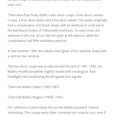
vinyl roof.
There were four body styles: a two-door coupe, a two-door Landau
Coupe, a four-door sedan and a five-door estate. The sedan originally
had a conservative notchback shape with six windows in contrast to
the hatchback bodies of Oldsmobile and Buick. To save costs, the
windows in the rear doors did not open at the saloons, while the
combination had little ventilation window.
In late summer 1980, the sedans were given a four-window shape with
a vertical rear window.
The two-door coupe was produced until the end of 1981. 1982, the
Malibu models presented slightly revised with rectangular dual
headlights and underlying the elongated turn signals.
Chevrolet Malibu Sedan (1980-1981)
Chevrolet Malibu Wagon (1980Â–1981)
For collectors is particularly the (on the Malibu-based) El Camino
interesting. The coupes were often converted into muscle cars, even if