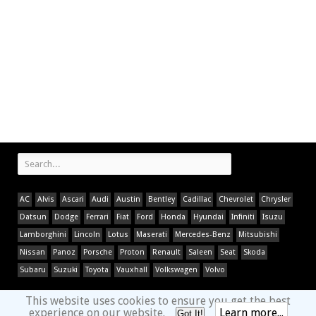
AC
Alvis
Ascari
Audi
Austin
Bentley
Cadillac
Chevrolet
Chrysler
Datsun
Dodge
Ferrari
Fiat
Ford
Honda
Hyundai
Infiniti
Isuzu
Lamborghini
Lincoln
Lotus
Maserati
Mercedes-Benz
Mitsubishi
Nissan
Panoz
Porsche
Proton
Renault
Saleen
Seat
Skoda
Subaru
Suzuki
Toyota
Vauxhall
Volkswagen
Volvo
This website uses cookies to ensure you get the best
experience on our website.
Learn more...
Got It!