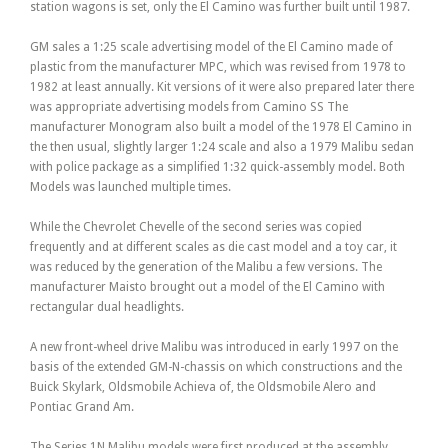
station wagons is set, only the El Camino was further built until 1987.
GM sales a 1:25 scale advertising model of the El Camino made of
plastic from the manufacturer MPC, which was revised from 1978 to
1982 at least annually. Kit versions of it were also prepared later there
was appropriate advertising models from Camino SS The
manufacturer Monogram also built a model of the 1978 El Camino in
the then usual, slightly larger 1:24 scale and also a 1979 Malibu sedan
with police package as a simplified 1:32 quick-assembly model. Both
Models was launched multiple times.
While the Chevrolet Chevelle of the second series was copied
frequently and at different scales as die cast model and a toy car, it
was reduced by the generation of the Malibu a few versions. The
manufacturer Maisto brought out a model of the El Camino with
rectangular dual headlights.
A new front-wheel drive Malibu was introduced in early 1997 on the
basis of the extended GM-N-chassis on which constructions and the
Buick Skylark, Oldsmobile Achieva of, the Oldsmobile Alero and
Pontiac Grand Am.
The Series 1N Malibu models were first produced at the assembly