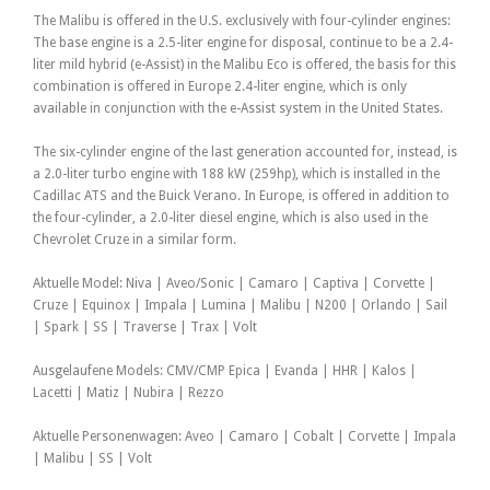
The Malibu is offered in the U.S. exclusively with four-cylinder engines:
The base engine is a 2.5-liter engine for disposal, continue to be a 2.4-
liter mild hybrid (e-Assist) in the Malibu Eco is offered, the basis for this
combination is offered in Europe 2.4-liter engine, which is only
available in conjunction with the e-Assist system in the United States.
The six-cylinder engine of the last generation accounted for, instead, is
a 2.0-liter turbo engine with 188 kW (259hp), which is installed in the
Cadillac ATS and the Buick Verano. In Europe, is offered in addition to
the four-cylinder, a 2.0-liter diesel engine, which is also used in the
Chevrolet Cruze in a similar form.
Aktuelle Model: Niva | Aveo/Sonic | Camaro | Captiva | Corvette |
Cruze | Equinox | Impala | Lumina | Malibu | N200 | Orlando | Sail
| Spark | SS | Traverse | Trax | Volt
Ausgelaufene Models: CMV/CMP Epica | Evanda | HHR | Kalos |
Lacetti | Matiz | Nubira | Rezzo
Aktuelle Personenwagen: Aveo | Camaro | Cobalt | Corvette | Impala
| Malibu | SS | Volt