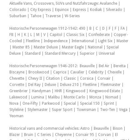
Aktuelle Vans, Crossovers, SUVs und Nutzfahrzeuge: Avalanche |
Colorado | City Express | Equinox | Express | Kodiak | Silverado |
Suburban | Tahoe | Traverse | W-Series
Historische Personenwagen 1912-1942: 490 | B | C | D | F | F | FA |
FB | H | K | L | M | V | Capitol | Classic Six | Confederate | Copper-
Cooled | Fleetline | Independence | International | Light Six | Master
| Master 85 | Master Deluxe | Master Eagle | National | Special
Deluxe | Standard | Standard Mercury | Superior | Universal
Historische Personenwagen 1946-2012: Beauville | Bel Air | Beretta |
Biscayne | Brookwood | Caprice | Cavalier | Celebrity | Chevelle |
Chevette | Chevy II | Citation | Classic | Corsica | Corvair |
Corvette | Del Ray | Deluxe | Deluxe 210 | Fleetline | Fleetmaster |
Greenbrier | Handyman | HHR | Kingswood | Kingswood Estate |
Lakewood | Lumina | Malibu | Monte Carlo | Monza | Nomad |
Nova | One-Fifty | Parkwood | Special | Special 150 | Sprint |
Styleline | Stylemaster | Super Sport | Townsman | Two-Ten | Vega |
Yeoman
Historical vans and commercial vehicles: Astro | Beauville | Bison |
Blazer | Bruin | C Series | Cheyenne | Corvair 95 | Corvan | El