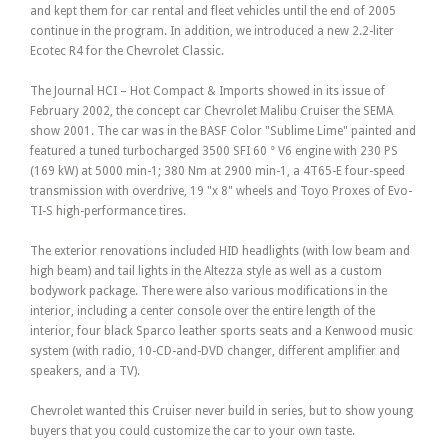
and kept them for car rental and fleet vehicles until the end of 2005
continue in the program. In addition, we introduced a new 2.2-liter
Ecotec R4 for the Chevrolet Classic.
The Journal HCI – Hot Compact & Imports showed in its issue of
February 2002, the concept car Chevrolet Malibu Cruiser the SEMA
show 2001. The car was in the BASF Color "Sublime Lime" painted and
featured a tuned turbocharged 3500 SFI 60 ° V6 engine with 230 PS
(169 kW) at 5000 min-1; 380 Nm at 2900 min-1, a 4T65-E four-speed
transmission with overdrive, 19 "x 8" wheels and Toyo Proxes of Evo-
TI-S high-performance tires.
The exterior renovations included HID headlights (with low beam and
high beam) and tail lights in the Altezza style as well as a custom
bodywork package. There were also various modifications in the
interior, including a center console over the entire length of the
interior, four black Sparco leather sports seats and a Kenwood music
system (with radio, 10-CD-and-DVD changer, different amplifier and
speakers, and a TV).
Chevrolet wanted this Cruiser never build in series, but to show young
buyers that you could customize the car to your own taste.