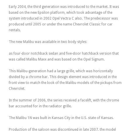
Early 2004, the third generation was introduced to the market. It was
based on the new Epsilon platform, which took advantage of the
system introduced in 2002 Opel Vectra C also. The predecessor was
produced until 2005 or under the name Chevrolet Classic for car
rentals.
The new Malibu was available in two body styles:
as four-door notchback sedan and five-door hatchback version that
was called Malibu Maxx and was based on the Opel Signum.
This Malibu-generation had a large grille, which was horizontally
divided by a chrome bar. This design element was introduced in the
front view to match the look of the Malibu models of the pickups from
Chevrolet.
In the summer of 2006, the series received a facelift, with the chrome
bar accounted for in the radiator grille.
The Malibu 1N was built in Kansas City in the U.S. state of Kansas.
Production of the saloon was discontinued in late 2007, the model