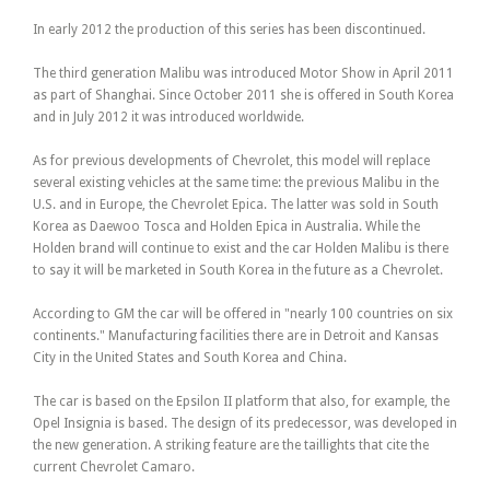
In early 2012 the production of this series has been discontinued.
The third generation Malibu was introduced Motor Show in April 2011
as part of Shanghai. Since October 2011 she is offered in South Korea
and in July 2012 it was introduced worldwide.
As for previous developments of Chevrolet, this model will replace
several existing vehicles at the same time: the previous Malibu in the
U.S. and in Europe, the Chevrolet Epica. The latter was sold in South
Korea as Daewoo Tosca and Holden Epica in Australia. While the
Holden brand will continue to exist and the car Holden Malibu is there
to say it will be marketed in South Korea in the future as a Chevrolet.
According to GM the car will be offered in "nearly 100 countries on six
continents." Manufacturing facilities there are in Detroit and Kansas
City in the United States and South Korea and China.
The car is based on the Epsilon II platform that also, for example, the
Opel Insignia is based. The design of its predecessor, was developed in
the new generation. A striking feature are the taillights that cite the
current Chevrolet Camaro.