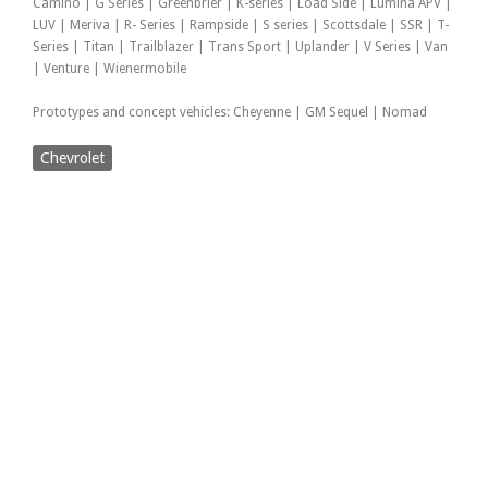
Camino | G Series | Greenbrier | K-series | Load Side | Lumina APV |
LUV | Meriva | R- Series | Rampside | S series | Scottsdale | SSR | T-
Series | Titan | Trailblazer | Trans Sport | Uplander | V Series | Van
| Venture | Wienermobile
Prototypes and concept vehicles: Cheyenne | GM Sequel | Nomad
Chevrolet