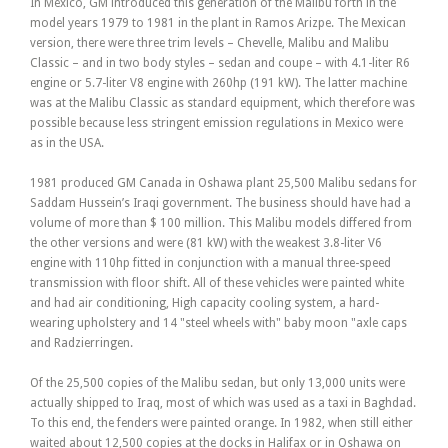
In Mexico, GM introduced this generation of the Malibu forth in the
model years 1979 to 1981 in the plant in Ramos Arizpe. The Mexican
version, there were three trim levels – Chevelle, Malibu and Malibu
Classic – and in two body styles – sedan and coupe – with 4.1-liter R6
engine or 5.7-liter V8 engine with 260hp (191 kW). The latter machine
was at the Malibu Classic as standard equipment, which therefore was
possible because less stringent emission regulations in Mexico were
as in the USA.
1981 produced GM Canada in Oshawa plant 25,500 Malibu sedans for
Saddam Hussein’s Iraqi government. The business should have had a
volume of more than $ 100 million. This Malibu models differed from
the other versions and were (81 kW) with the weakest 3.8-liter V6
engine with 110hp fitted in conjunction with a manual three-speed
transmission with floor shift. All of these vehicles were painted white
and had air conditioning, High capacity cooling system, a hard-
wearing upholstery and 14 "steel wheels with" baby moon "axle caps
and Radzierringen.
Of the 25,500 copies of the Malibu sedan, but only 13,000 units were
actually shipped to Iraq, most of which was used as a taxi in Baghdad.
To this end, the fenders were painted orange. In 1982, when still either
waited about 12,500 copies at the docks in Halifax or in Oshawa on