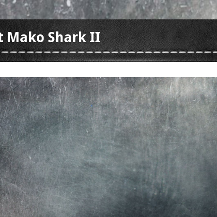
t Mako Shark II