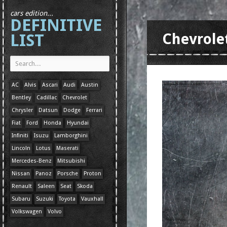
cars edition...
DEFINITIVE
LIST
Chevrole
AC
Alvis
Ascari
Audi
Austin
Bentley
Cadillac
Chevrolet
Chrysler
Datsun
Dodge
Ferrari
Fiat
Ford
Honda
Hyundai
Infiniti
Isuzu
Lamborghini
Lincoln
Lotus
Maserati
Mercedes-Benz
Mitsubishi
Nissan
Panoz
Porsche
Proton
Renault
Saleen
Seat
Skoda
Subaru
Suzuki
Toyota
Vauxhall
Volkswagen
Volvo