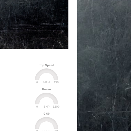
Top Speed
0
250
MPH
Power
0
1200
BHP
0-60
0
30
SECS