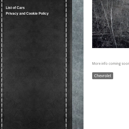
List of Cars
Privacy and Cookie Policy
More info coming soon
Chevrolet