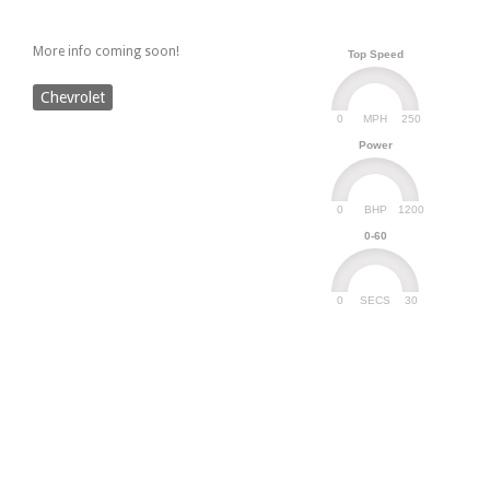
More info coming soon!
Top Speed
Chevrolet
0
250
MPH
Power
0
1200
BHP
0-60
0
30
SECS