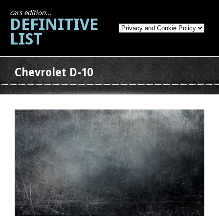
cars edition...
DEFINITIVE
LIST
Chevrolet D-10