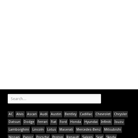
AC
Alvis
Ascari
Audi
Austin
Bentley
Cadillac
Chevrolet
Chrysler
Datsun
Dodge
Ferrari
Fiat
Ford
Honda
Hyundai
Infiniti
Isuzu
Lamborghini
Lincoln
Lotus
Maserati
Mercedes-Benz
Mitsubishi
Nissan
Panoz
Porsche
Proton
Renault
Saleen
Seat
Skoda