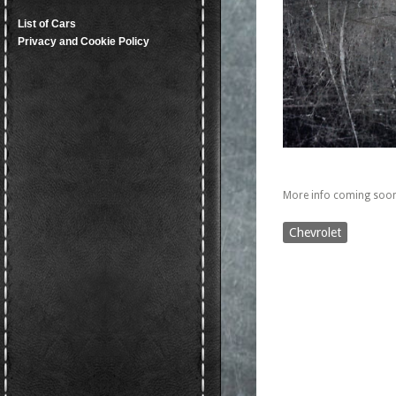
List of Cars
Privacy and Cookie Policy
More info coming soon
Chevrolet