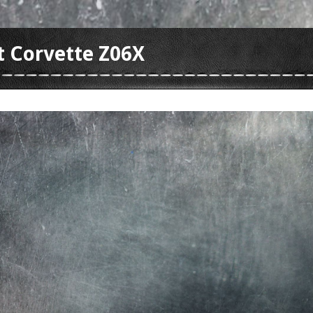
t Corvette Z06X