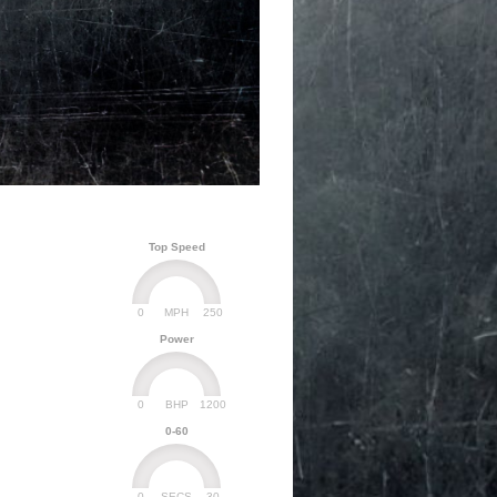
Top Speed
0
250
MPH
Power
0
1200
BHP
0-60
0
30
SECS