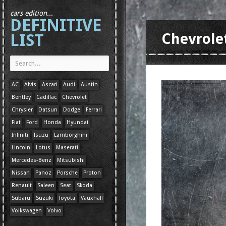
cars edition...
DEFINITIVE
LIST
Chevrole
AC
Alvis
Ascari
Audi
Austin
Bentley
Cadillac
Chevrolet
Chrysler
Datsun
Dodge
Ferrari
Fiat
Ford
Honda
Hyundai
Infiniti
Isuzu
Lamborghini
Lincoln
Lotus
Maserati
Mercedes-Benz
Mitsubishi
Nissan
Panoz
Porsche
Proton
Renault
Saleen
Seat
Skoda
Subaru
Suzuki
Toyota
Vauxhall
Volkswagen
Volvo