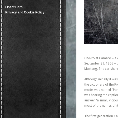
List of Cars
Privacy and Cookie Policy
Chevrolet Camaro – a 
September 29, 1966 – th
Mustang. The car shared
Although initially it 
the dictionary of the 
model was named "Panth
was bearing the captio
answer "a small, vicio
most of the names of it
The first generation C