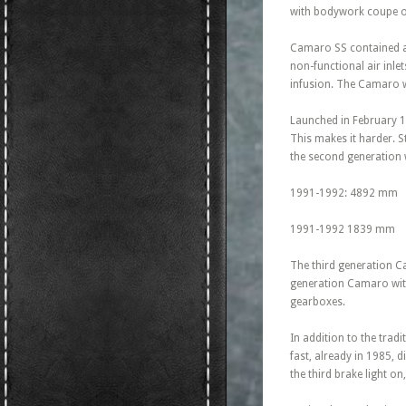
with bodywork coupe or
Camaro SS contained a m
non-functional air inle
infusion. The Camaro w
Launched in February 19
This makes it harder. 
the second generation
1991-1992: 4892 mm
1991-1992 1839 mm
The third generation Ca
generation Camaro with
gearboxes.
In addition to the tradi
fast, already in 1985, 
the third brake light on