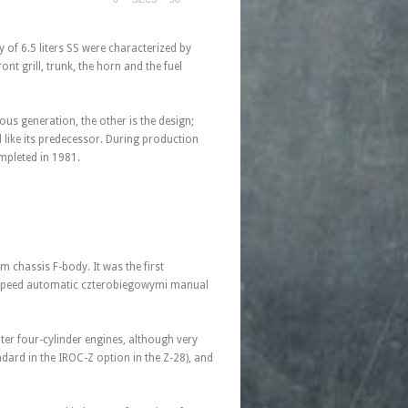
 of 6.5 liters SS were characterized by
nt grill, trunk, the horn and the fuel
ous generation, the other is the design;
like its predecessor. During production
pleted in 1981.
m chassis F-body. It was the first
e-speed automatic czterobiegowymi manual
iter four-cylinder engines, although very
ndard in the IROC-Z option in the Z-28), and