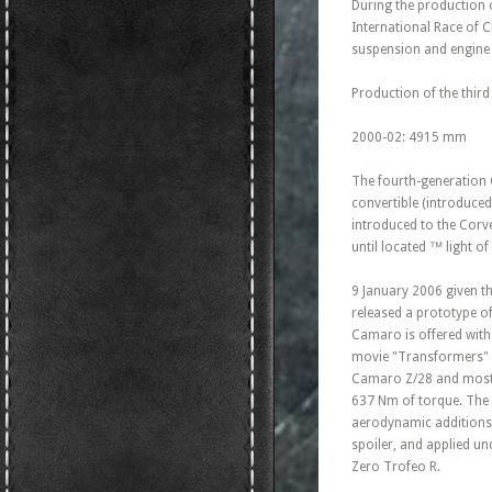
During the production 
International Race of 
suspension and engine c
Production of the third
2000-02: 4915 mm
The fourth-generation C
convertible (introduced
introduced to the Corve
until located ™ light o
9 January 2006 given th
released a prototype o
Camaro is offered with
movie "Transformers" (
Camaro Z/28 and most p
637 Nm of torque. The 
aerodynamic additions: 
spoiler, and applied un
Zero Trofeo R.