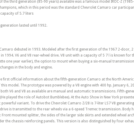
of the third generation (85-90 years) available was a famous model IROC-Z (1985-
Champions, which in this period was the standard Chevrolet Camaro car participa
apacity of 5.7 liters
 generation lasted until 1992.
amaro debuted in 1993. Modeled after the first generation of the 1967 2-door, 2 
 in 1994. V6 and V8 rear-wheel drive. V8 unit with a capacity of 5 7 l is known for
tte one year earlier), the option to mount when buying a six-manual transmission.
f changes in the body and engine.
e first official information about the fifth-generation Camaro at the North Ameri
f this model. The prototype was powered by a V8 engine with 400 hp. January 6, 2
 both V6 and V8 as available are manual and automatic transmissions. Fifth-gen
He played the role of Autobot Bumblebee). At the Auto Show in New York presented
owerful variant. To drive the Chevrolet Camaro Z/28 is 7-liter LS7 V8 generating
drive is transmitted to the rear wheels via a 6-speed Tremec transmission. Body
Front mounted splitter, the sides of the larger side skirts and extended wheel arc
der the chassis reinforcing panels. This version is also distinguished by four exhau