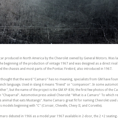
car produced in North America by the Chevrolet owned by General Motors. Was l
e beginning of the production of vintage 1967 and was designed as a direct rival
 the chassis and most parts of the Pontiac Firebird, also introduced in 1967.
was thought that the word "Camaro" has no meaning, specialists from GM have foun
French language. Used in slang it means "friend" or "companion". In some automoti
er", but the name of the project is the GM XP-836; the first few photos of the 
n "Chaparral". Automotive press asked Chevrolet "What is a Camaro" To which re
us animal that eats Mustangs". Name Camaro great fit for naming Chevrolet used a
s models beginning with "C" (Corvair, Chevelle, Chevy II, and Corvette).
amaro debuted in 1966 as a model year 1967 available in 2-door, the 2 +2 seating