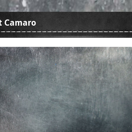
t Camaro