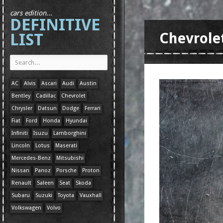
cars edition...
DEFINITIVE
LIST
Chevrole
AC
Alvis
Ascari
Audi
Austin
Bentley
Cadillac
Chevrolet
Chrysler
Datsun
Dodge
Ferrari
Fiat
Ford
Honda
Hyundai
Infiniti
Isuzu
Lamborghini
Lincoln
Lotus
Maserati
Mercedes-Benz
Mitsubishi
Nissan
Panoz
Porsche
Proton
Renault
Saleen
Seat
Skoda
Subaru
Suzuki
Toyota
Vauxhall
Volkswagen
Volvo