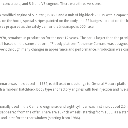
 convertible, and R 6 and V8 engines. There were three versions:
odified engine of 5.7 liter (350) V8 and a unit of big-block V8 L35 with a capacity
ts on the hood, special stripes painted on the body and SS badges located on the fro
as prepared as the safety car for the Indianapolis 500 race
70, remained in production for the next 12 years. The car is larger than the previ
Still based on the same platform, "F-body platform", the new Camaro was designed 
 went through many changes in appearance and performance. Production was com
maro was introduced in 1982, is still used in it belongs to General Motors platfor
 a modern hatchback body type and factory engines with fuel injection and fiv
tionally used in the Camaro engine six-and eight-cylinder was first introduced 2.5 l
disappeared from the offer. There are 16-inch wheels (starting from 1985, as a sta
, and later for the rear window (starting from 1986).