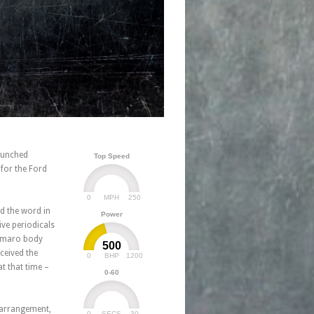
aunched
Top Speed
 for the Ford
0
250
MPH
d the word in
Power
ve periodicals
Camaro body
500
ceived the
0
1200
BHP
t that time –
0-60
 arrangement,
0
30
SECS