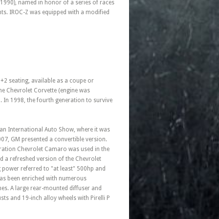
1990), named in honor of a series of races
nts. IROC-Z was equipped with a modified
+2 seating, available as a coupe or
 the Chevrolet Corvette (engine was
 In 1998, the fourth generation to survive
can International Auto Show, where it was
007, GM presented a convertible version.
eration Chevrolet Camaro was used in the
 a refreshed version of the Chevrolet
 power referred to "at least" 500hp and
 has been enriched with numerous
hes. A large rear-mounted diffuser and
sts and 19-inch alloy wheels with Pirelli P