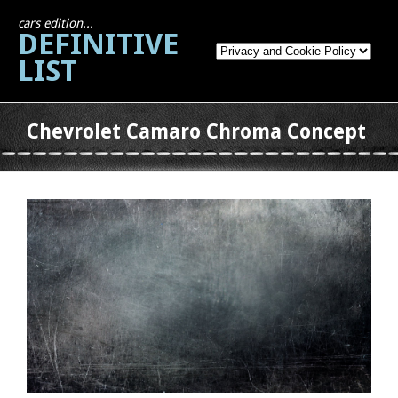
cars edition...
DEFINITIVE
LIST
Chevrolet Camaro Chroma Concept