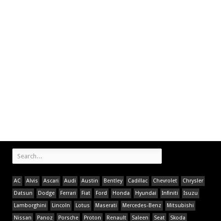
AC
Alvis
Ascari
Audi
Austin
Bentley
Cadillac
Chevrolet
Chrysler
Datsun
Dodge
Ferrari
Fiat
Ford
Honda
Hyundai
Infiniti
Isuzu
Lamborghini
Lincoln
Lotus
Maserati
Mercedes-Benz
Mitsubishi
Nissan
Panoz
Porsche
Proton
Renault
Saleen
Seat
Skoda