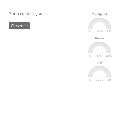
More info coming soon!
Top Speed
Chevrolet
0
250
MPH
Power
0
1200
BHP
0-60
0
30
SECS