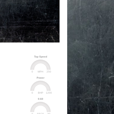
Top Speed
0
250
MPH
Power
0
1200
BHP
0-60
0
30
SECS