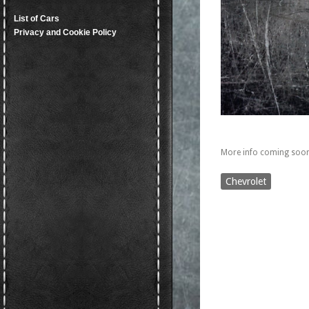
List of Cars
Privacy and Cookie Policy
More info coming soon
Chevrolet