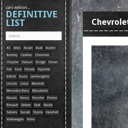
cars edition...
DEFINITIVE
LIST
Chevrole
AC
Alvis
Ascari
Audi
Austin
Bentley
Cadillac
Chevrolet
Chrysler
Datsun
Dodge
Ferrari
Fiat
Ford
Honda
Hyundai
Infiniti
Isuzu
Lamborghini
Lincoln
Lotus
Maserati
Mercedes-Benz
Mitsubishi
Nissan
Panoz
Porsche
Proton
Renault
Saleen
Seat
Skoda
Subaru
Suzuki
Toyota
Vauxhall
Volkswagen
Volvo