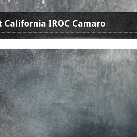
t California IROC Camaro