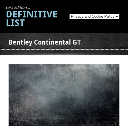
cars edition...
DEFINITIVE
LIST
Bentley Continental GT