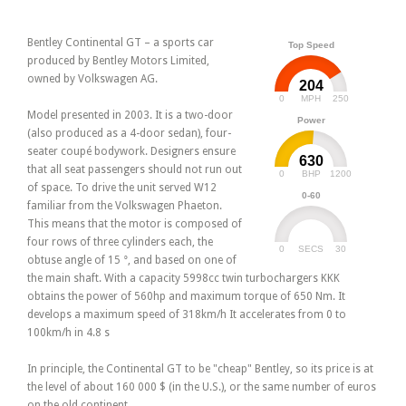
Bentley Continental GT – a sports car
Top Speed
produced by Bentley Motors Limited,
owned by Volkswagen AG.
204
0
250
MPH
Model presented in 2003. It is a two-door
Power
(also produced as a 4-door sedan), four-
seater coupé bodywork. Designers ensure
630
that all seat passengers should not run out
0
1200
BHP
of space. To drive the unit served W12
0-60
familiar from the Volkswagen Phaeton.
This means that the motor is composed of
four rows of three cylinders each, the
0
30
SECS
obtuse angle of 15 °, and based on one of
the main shaft. With a capacity 5998cc twin turbochargers KKK
obtains the power of 560hp and maximum torque of 650 Nm. It
develops a maximum speed of 318km/h It accelerates from 0 to
100km/h in 4.8 s
In principle, the Continental GT to be "cheap" Bentley, so its price is at
the level of about 160 000 $ (in the U.S.), or the same number of euros
on the old continent.