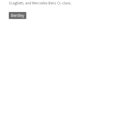
Scaglietti, and Mercedes-Benz CL-class.
Bentley