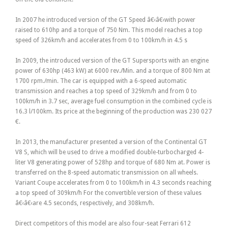
In 2007 he introduced version of the GT Speed â€‹â€‹with power
raised to 610hp and a torque of 750 Nm. This model reaches a top
speed of 326km/h and accelerates from 0 to 100km/h in 4.5 s
In 2009, the introduced version of the GT Supersports with an engine
power of 630hp (463 kW) at 6000 rev./Min. and a torque of 800 Nm at
1700 rpm./min. The car is equipped with a 6-speed automatic
transmission and reaches a top speed of 329km/h and from 0 to
100km/h in 3.7 sec, average fuel consumption in the combined cycle is
16.3 l/100km. Its price at the beginning of the production was 230 027
€.
In 2013, the manufacturer presented a version of the Continental GT
V8 S, which will be used to drive a modified double-turbocharged 4-
liter V8 generating power of 528hp and torque of 680 Nm at. Power is
transferred on the 8-speed automatic transmission on all wheels.
Variant Coupe accelerates from 0 to 100km/h in 4.3 seconds reaching
a top speed of 309km/h For the convertible version of these values
â€‹â€‹are 4.5 seconds, respectively, and 308km/h.
Direct competitors of this model are also four-seat Ferrari 612