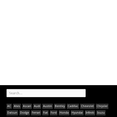
AC
Alvis
Ascari
Audi
Austin
Bentley
Cadillac
Chevrolet
Chrysler
Datsun
Dodge
Ferrari
Fiat
Ford
Honda
Hyundai
Infiniti
Isuzu