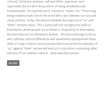
colored, Christians and Jews, self and Other, oppressor and
oppressed. We are all in the position of being simultaneously
inside/outside. The Spanish word "nosotras" means "us." Theorizing
being inside/outside I wrote the word with a bar between our (us) and
otras (others). Today, the division between the majority of "us" and
"them" remains intact. This country will not recognize its walls or
boundaries, where people are arrested or stopped by to themselves,
the lines they are not allowed to exceed… the future belongs to those
who cultivate cultural differences and sensitivities quiemploient these
skills to forge a hybrid consciousness that transcends the mentality of
"us" against "them" and we will lead us to a position connecting other
extreme of our realities cultural. –Interviews/Entrevistas
Austin