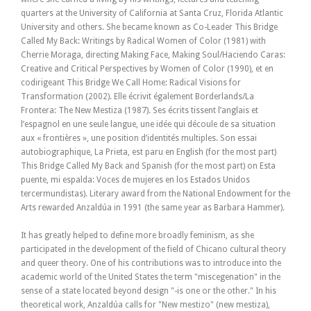
quarters at the University of California at Santa Cruz, Florida Atlantic
University and others. She became known as Co-Leader This Bridge
Called My Back: Writings by Radical Women of Color (1981) with
Cherrie Moraga, directing Making Face, Making Soul/Haciendo Caras:
Creative and Critical Perspectives by Women of Color (1990), et en
codirigeant This Bridge We Call Home: Radical Visions for
Transformation (2002). Elle écrivit également Borderlands/La
Frontera: The New Mestiza (1987). Ses écrits tissent l’anglais et
l’espagnol en une seule langue, une idée qui découle de sa situation
aux « frontières », une position d’identités multiples. Son essai
autobiographique, La Prieta, est paru en English (for the most part)
This Bridge Called My Back and Spanish (for the most part) on Esta
puente, mi espalda: Voces de mujeres en los Estados Unidos
tercermundistas). Literary award from the National Endowment for the
Arts rewarded Anzaldúa in 1991 (the same year as Barbara Hammer).
It has greatly helped to define more broadly feminism, as she
participated in the development of the field of Chicano cultural theory
and queer theory. One of his contributions was to introduce into the
academic world of the United States the term "miscegenation" in the
sense of a state located beyond design "-is one or the other." In his
theoretical work, Anzaldúa calls for "New mestizo" (new mestiza),