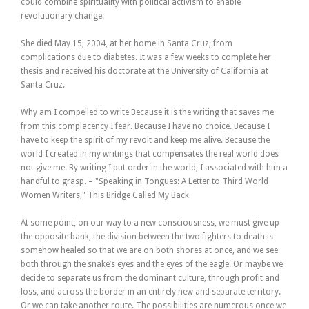
could combine spirituality with political activism to enable
revolutionary change.
She died May 15, 2004, at her home in Santa Cruz, from
complications due to diabetes. It was a few weeks to complete her
thesis and received his doctorate at the University of California at
Santa Cruz.
Why am I compelled to write Because it is the writing that saves me
from this complacency I fear. Because I have no choice. Because I
have to keep the spirit of my revolt and keep me alive. Because the
world I created in my writings that compensates the real world does
not give me. By writing I put order in the world, I associated with him a
handful to grasp. – "Speaking in Tongues: A Letter to Third World
Women Writers," This Bridge Called My Back
At some point, on our way to a new consciousness, we must give up
the opposite bank, the division between the two fighters to death is
somehow healed so that we are on both shores at once, and we see
both through the snake’s eyes and the eyes of the eagle. Or maybe we
decide to separate us from the dominant culture, through profit and
loss, and across the border in an entirely new and separate territory.
Or we can take another route. The possibilities are numerous once we