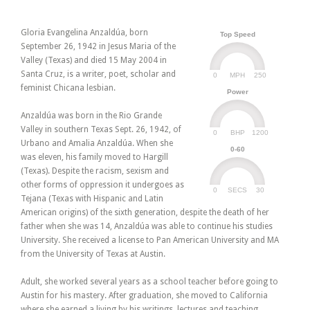
Gloria Evangelina Anzaldúa, born
Top Speed
September 26, 1942 in Jesus Maria of the
Valley (Texas) and died 15 May 2004 in
Santa Cruz, is a writer, poet, scholar and
0
250
MPH
feminist Chicana lesbian.
Power
Anzaldúa was born in the Rio Grande
Valley in southern Texas Sept. 26, 1942, of
0
1200
BHP
Urbano and Amalia Anzaldúa. When she
0-60
was eleven, his family moved to Hargill
(Texas). Despite the racism, sexism and
other forms of oppression it undergoes as
0
30
SECS
Tejana (Texas with Hispanic and Latin
American origins) of the sixth generation, despite the death of her
father when she was 14, Anzaldúa was able to continue his studies
University. She received a license to Pan American University and MA
from the University of Texas at Austin.
Adult, she worked several years as a school teacher before going to
Austin for his mastery. After graduation, she moved to California
where she earned a living by his writings, lectures and teaching