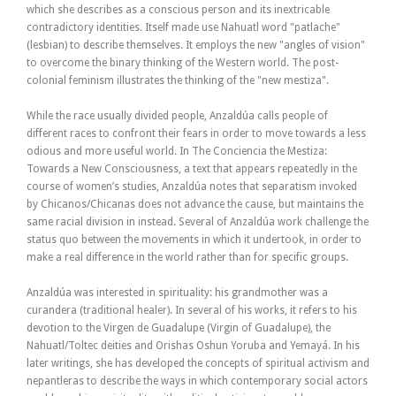
which she describes as a conscious person and its inextricable
contradictory identities. Itself made use Nahuatl word "patlache"
(lesbian) to describe themselves. It employs the new "angles of vision"
to overcome the binary thinking of the Western world. The post-
colonial feminism illustrates the thinking of the "new mestiza".
While the race usually divided people, Anzaldúa calls people of
different races to confront their fears in order to move towards a less
odious and more useful world. In The Conciencia the Mestiza:
Towards a New Consciousness, a text that appears repeatedly in the
course of women’s studies, Anzaldúa notes that separatism invoked
by Chicanos/Chicanas does not advance the cause, but maintains the
same racial division in instead. Several of Anzaldúa work challenge the
status quo between the movements in which it undertook, in order to
make a real difference in the world rather than for specific groups.
Anzaldúa was interested in spirituality: his grandmother was a
curandera (traditional healer). In several of his works, it refers to his
devotion to the Virgen de Guadalupe (Virgin of Guadalupe), the
Nahuatl/Toltec deities and Orishas Oshun Yoruba and Yemayá. In his
later writings, she has developed the concepts of spiritual activism and
nepantleras to describe the ways in which contemporary social actors