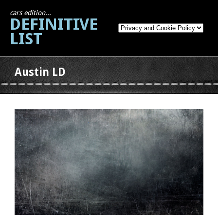
cars edition...
DEFINITIVE
LIST
Austin LD