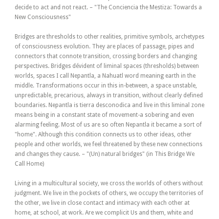
decide to act and not react. – "The Conciencia the Mestiza: Towards a
New Consciousness"
Bridges are thresholds to other realities, primitive symbols, archetypes
of consciousness evolution. They are places of passage, pipes and
connectors that connote transition, crossing borders and changing
perspectives. Bridges dévident of liminal spaces (thresholds) between
worlds, spaces I call Nepantla, a Nahuatl word meaning earth in the
middle. Transformations occur in this in-between, a space unstable,
unpredictable, precarious, always in transition, without clearly defined
boundaries. Nepantla is tierra desconodica and live in this liminal zone
means being in a constant state of movement-a sobering and even
alarming feeling. Most of us are so often Nepantla it became a sort of
"home". Although this condition connects us to other ideas, other
people and other worlds, we feel threatened by these new connections
and changes they cause. – "(Un) natural bridges" (in This Bridge We
Call Home)
Living in a multicultural society, we cross the worlds of others without
judgment. We live in the pockets of others, we occupy the territories of
the other, we live in close contact and intimacy with each other at
home, at school, at work. Are we complicit Us and them, white and