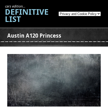
cars edition...
DEFINITIVE
LIST
Austin A120 Princess