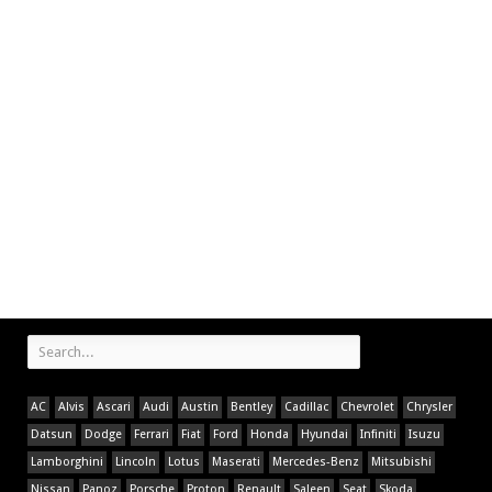
AC
Alvis
Ascari
Audi
Austin
Bentley
Cadillac
Chevrolet
Chrysler
Datsun
Dodge
Ferrari
Fiat
Ford
Honda
Hyundai
Infiniti
Isuzu
Lamborghini
Lincoln
Lotus
Maserati
Mercedes-Benz
Mitsubishi
Nissan
Panoz
Porsche
Proton
Renault
Saleen
Seat
Skoda