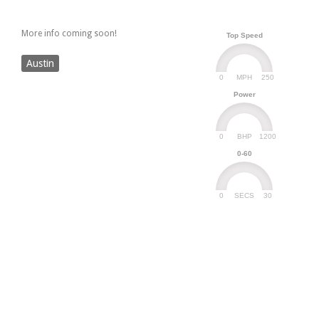
More info coming soon!
Top Speed
Austin
0
250
MPH
Power
0
1200
BHP
0-60
0
30
SECS