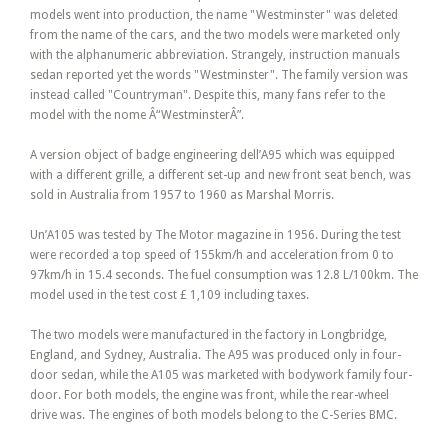
models went into production, the name "Westminster" was deleted
from the name of the cars, and the two models were marketed only
with the alphanumeric abbreviation. Strangely, instruction manuals
sedan reported yet the words "Westminster". The family version was
instead called "Countryman". Despite this, many fans refer to the
model with the nome Â“WestminsterÂ”.
A version object of badge engineering dell’A95 which was equipped
with a different grille, a different set-up and new front seat bench, was
sold in Australia from 1957 to 1960 as Marshal Morris.
Un’A105 was tested by The Motor magazine in 1956. During the test
were recorded a top speed of 155km/h and acceleration from 0 to
97km/h in 15.4 seconds. The fuel consumption was 12.8 L/100km. The
model used in the test cost £ 1,109 including taxes.
The two models were manufactured in the factory in Longbridge,
England, and Sydney, Australia. The A95 was produced only in four-
door sedan, while the A105 was marketed with bodywork family four-
door. For both models, the engine was front, while the rear-wheel
drive was. The engines of both models belong to the C-Series BMC.