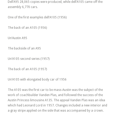
Dell’A95 28,065 copies were produced, while dell’A105 came off the
assembly 6,770 cars.
One of the first examples dell’A105 (1956)
The back of an A105 (1956)
Un’Austin A95
The backside of an A95
Un’A105 second series (1957)
The back of an A105 (1957)
Un’A105 with elongated body car of 1956
The A105 was the first car to be mass-Austin was the subject of the
work of coachbuilder Vanden Plas, and followed the success of the
Austin Princess limousine A135. The appeal Vanden Plas was an idea
which had Leonard Lord in 1957. Changes included a new interior and
a gray stripe applied on the side that was accompanied by a crown.