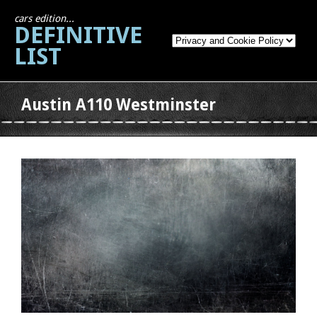
cars edition...
DEFINITIVE
LIST
Austin A110 Westminster