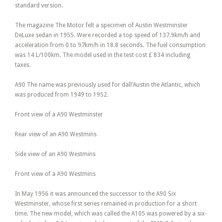
standard version.
The magazine The Motor felt a specimen of Austin Westminster
DeLuxe sedan in 1955. Were recorded a top speed of 137.9km/h and
acceleration from 0 to 97km/h in 18.8 seconds. The fuel consumption
was 14 L/100km. The model used in the test cost £ 834 including
taxes.
A90 The name was previously used for dall’Austin the Atlantic, which
was produced from 1949 to 1952.
Front view of a A90 Westminster
Rear view of an A90 Westmins
Side view of an A90 Westmins
Front view of a A90 Westmins
In May 1956 it was announced the successor to the A90 Six
Westminster, whose first series remained in production for a short
time. The new model, which was called the A105 was powered by a six-