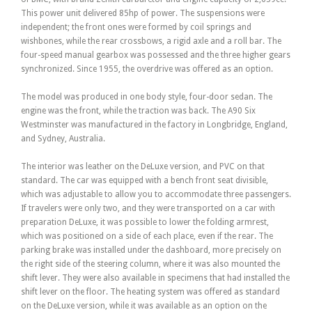
This power unit delivered 85hp of power. The suspensions were
independent; the front ones were formed by coil springs and
wishbones, while the rear crossbows, a rigid axle and a roll bar. The
four-speed manual gearbox was possessed and the three higher gears
synchronized. Since 1955, the overdrive was offered as an option.
The model was produced in one body style, four-door sedan. The
engine was the front, while the traction was back. The A90 Six
Westminster was manufactured in the factory in Longbridge, England,
and Sydney, Australia.
The interior was leather on the DeLuxe version, and PVC on that
standard. The car was equipped with a bench front seat divisible,
which was adjustable to allow you to accommodate three passengers.
If travelers were only two, and they were transported on a car with
preparation DeLuxe, it was possible to lower the folding armrest,
which was positioned on a side of each place, even if the rear. The
parking brake was installed under the dashboard, more precisely on
the right side of the steering column, where it was also mounted the
shift lever. They were also available in specimens that had installed the
shift lever on the floor. The heating system was offered as standard
on the DeLuxe version, while it was available as an option on the