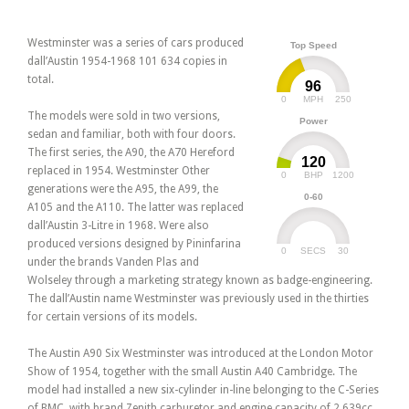
Westminster was a series of cars produced
Top Speed
dall’Austin 1954-1968 101 634 copies in
total.
96
0
250
MPH
The models were sold in two versions,
Power
sedan and familiar, both with four doors.
The first series, the A90, the A70 Hereford
120
replaced in 1954. Westminster Other
0
1200
BHP
generations were the A95, the A99, the
0-60
A105 and the A110. The latter was replaced
dall’Austin 3-Litre in 1968. Were also
produced versions designed by Pininfarina
0
30
SECS
under the brands Vanden Plas and
Wolseley through a marketing strategy known as badge-engineering.
The dall’Austin name Westminster was previously used in the thirties
for certain versions of its models.
The Austin A90 Six Westminster was introduced at the London Motor
Show of 1954, together with the small Austin A40 Cambridge. The
model had installed a new six-cylinder in-line belonging to the C-Series
of BMC, with brand Zenith carburetor and engine capacity of 2,639cc.