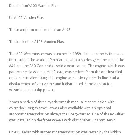
Detail of un’A105 Vanden Plas
Un’A105 Vanden Plas
The inscription on the tail of an A105
The back of un’A105 Vanden Plas
The A99 Westminster was launched in 1959. Had a car body that was
the result of the work of Pininfarina, who also designed the line of the
A40 and the A60 Cambridge sold a year earlier. The engine, which was
part of the class C-Series of BMC, was derived from the one installed
on Austin-Healey 3000; This engine was a six-cylinder in-line, had a
displacement of 2,912 cm ³ and it distributed in the version for
Westminster, 103hp power.
It was a series of three-synchromesh manual transmission with
overdrive Borg-Warner. It was also available with an optional
automatic transmission always the Borg-Warner. One of the novelties
was installed on the front wheels with disc brakes 273 mm servo.
Un’A99 sedan with automatic transmission was tested by the British