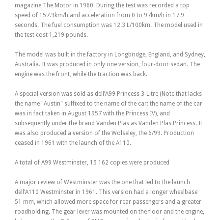
magazine The Motor in 1960. During the test was recorded a top
speed of 157.9km/h and acceleration from 0 to 97km/h in 17.9
seconds. The fuel consumption was 12.3 L/100km. The model used in
the test cost 1,219 pounds.
The model was built in the factory in Longbridge, England, and Sydney,
Australia. It was produced in only one version, four-door sedan. The
engine was the front, while the traction was back.
A special version was sold as dell’A99 Princess 3-Litre (Note that lacks
the name "Austin" suffixed to the name of the car: the name of the car
was in fact taken in August 1957 with the Princess IV), and
subsequently under the brand Vanden Plas as Vanden Plas Princess. It
was also produced a version of the Wolseley, the 6/99. Production
ceased in 1961 with the launch of the A110.
A total of A99 Westminster, 15 162 copies were produced
A major review of Westminster was the one that led to the launch
dell’A110 Westminster in 1961. This version had a longer wheelbase
51 mm, which allowed more space for rear passengers and a greater
roadholding. The gear lever was mounted on the floor and the engine,