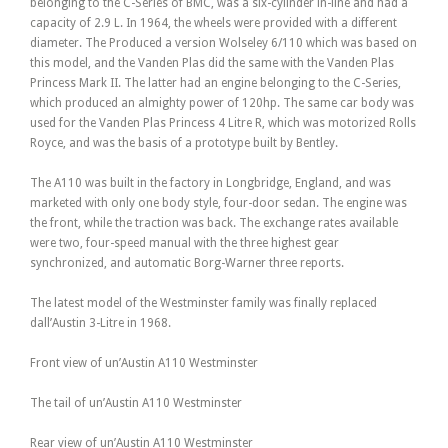
belonging to the C-Series of BMC, was a six-cylinder in-line and had a
capacity of 2.9 L. In 1964, the wheels were provided with a different
diameter. The Produced a version Wolseley 6/110 which was based on
this model, and the Vanden Plas did the same with the Vanden Plas
Princess Mark II. The latter had an engine belonging to the C-Series,
which produced an almighty power of 120hp. The same car body was
used for the Vanden Plas Princess 4 Litre R, which was motorized Rolls
Royce, and was the basis of a prototype built by Bentley.
The A110 was built in the factory in Longbridge, England, and was
marketed with only one body style, four-door sedan. The engine was
the front, while the traction was back. The exchange rates available
were two, four-speed manual with the three highest gear
synchronized, and automatic Borg-Warner three reports.
The latest model of the Westminster family was finally replaced
dall’Austin 3-Litre in 1968.
Front view of un’Austin A110 Westminster
The tail of un’Austin A110 Westminster
Rear view of un’Austin A110 Westminster