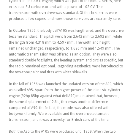
cylinder in-line 2.6 L engine, which was part of the BMC C-Series, here
in its dual SU carburetor and with a power of 102 CV. The
transmission with overdrive was standard. Of this first series were
produced a few copies, and now, those survivors are extremely rare.
In October 1956, the body dell’A105 was lengthened, and the overdrive
became standard. The pitch went from 2,642 mm to 2,692 mm, while
the length from 4,318 mm to 4,597 mm. The width and height
remained unchanged, respectively, to 1,626 mm and 1,549 mm. The
automatic transmission was offered as an option. They were also
standard double fog lights, the heating system and circles specific, but
the radio remained optional. Regarding aesthetics, were introduced to
the two-tone paint and tires with white sidewalls.
In the fall of 1956 was launched the updated version of the A90, which
was called A95. Apart from the higher power of the inline six-cylinder
engine (92hp 85hp against what dell’A90) maintained that, however,
the same displacement of 2.6 L, there was another difference
compared all’A90: the In fact, the model was also offered with
bodywork family. Were available and the overdrive automatic
transmission, and it was a novelty for British cars of the time.
Both the A95 to the A105 were produced until 1959. When the two