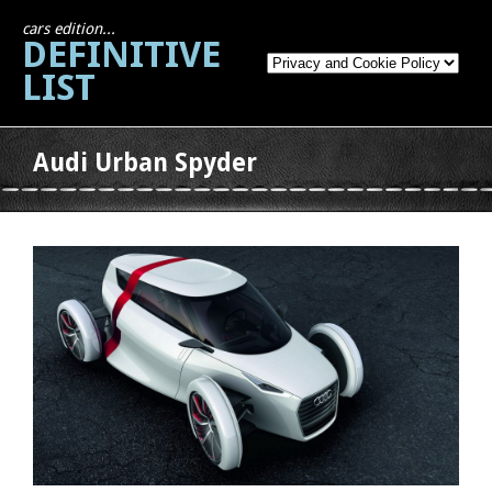
cars edition...
DEFINITIVE
LIST
Audi Urban Spyder