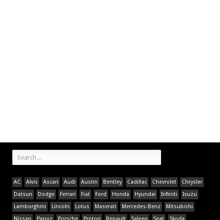
AC
Alvis
Ascari
Audi
Austin
Bentley
Cadillac
Chevrolet
Chrysler
Datsun
Dodge
Ferrari
Fiat
Ford
Honda
Hyundai
Infiniti
Isuzu
Lamborghini
Lincoln
Lotus
Maserati
Mercedes-Benz
Mitsubishi
Nissan
Panoz
Porsche
Proton
Renault
Saleen
Seat
Skoda