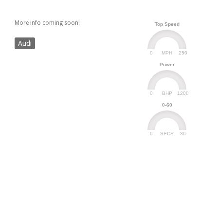
More info coming soon!
Top Speed
Audi
0
250
MPH
Power
0
1200
BHP
0-60
0
30
SECS