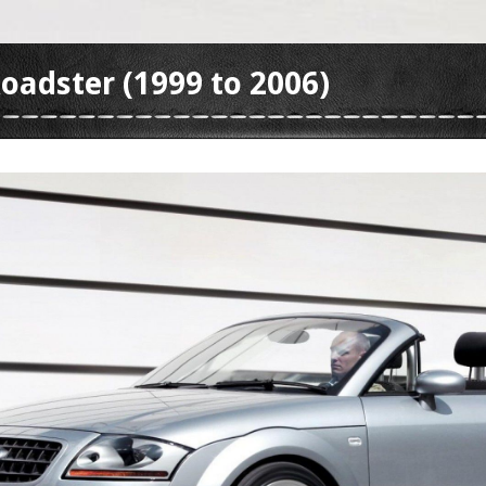
oadster (1999 to 2006)