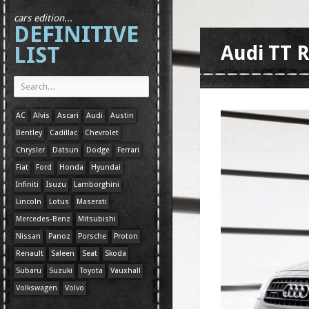
cars edition...
DEFINITIVE
LIST
Audi TT R
AC
Alvis
Ascari
Audi
Austin
Bentley
Cadillac
Chevrolet
Chrysler
Datsun
Dodge
Ferrari
Fiat
Ford
Honda
Hyundai
Infiniti
Isuzu
Lamborghini
Lincoln
Lotus
Maserati
Mercedes-Benz
Mitsubishi
Nissan
Panoz
Porsche
Proton
Renault
Saleen
Seat
Skoda
Subaru
Suzuki
Toyota
Vauxhall
Volkswagen
Volvo