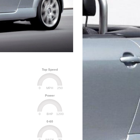
Top Speed
0
250
MPH
Power
0
1200
BHP
0-60
0
30
SECS