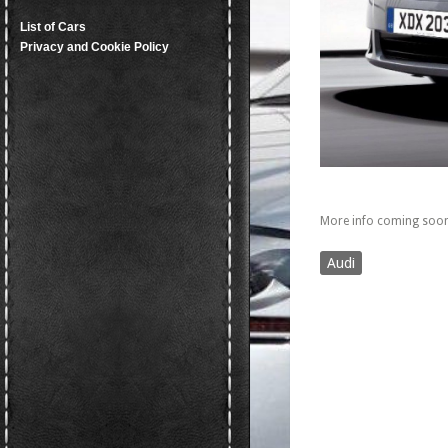
List of Cars
Privacy and Cookie Policy
More info coming soon
Audi