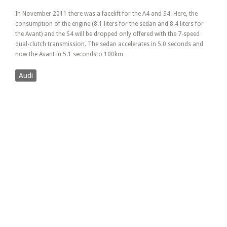
In November 2011 there was a facelift for the A4 and S4. Here, the
consumption of the engine (8.1 liters for the sedan and 8.4 liters for
the Avant) and the S4 will be dropped only offered with the 7-speed
dual-clutch transmission. The sedan accelerates in 5.0 seconds and
now the Avant in 5.1 secondsto 100km
Audi