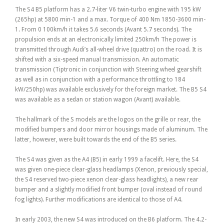
The S4 B5 platform has a 2.7-liter V6 twin-turbo engine with 195 kW
(265hp) at 5800 min-1 and a max. Torque of 400 Nm 1850-3600 min-
1. From 0 100km/h it takes 5.6 seconds (Avant 5.7 seconds). The
propulsion ends at an electronically limited 250km/h The power is
transmitted through Audi’s all-wheel drive (quattro) on the road. It is
shifted with a six-speed manual transmission. An automatic
transmission (Tiptronic in conjunction with Steering wheel gearshift
as well as in conjunction with a performance throttling to 184
kW/250hp) was available exclusively for the foreign market. The B5 S4
was available as a sedan or station wagon (Avant) available.
The hallmark of the S models are the logos on the grille or rear, the
modified bumpers and door mirror housings made of aluminum. The
latter, however, were built towards the end of the B5 series.
The S4 was given as the A4 (B5) in early 1999 a facelift. Here, the S4
was given one-piece clear-glass headlamps (Xenon, previously special,
the S4 reserved two-piece xenon clear-glass headlights), a new rear
bumper and a slightly modified front bumper (oval instead of round
fog lights). Further modifications are identical to those of A4.
In early 2003, the new S4 was introduced on the B6 platform. The 4.2-