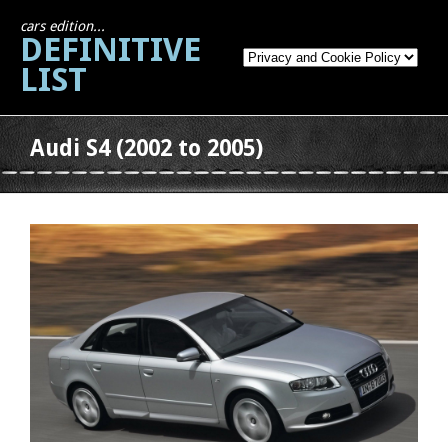
cars edition...
DEFINITIVE
LIST
Audi S4 (2002 to 2005)