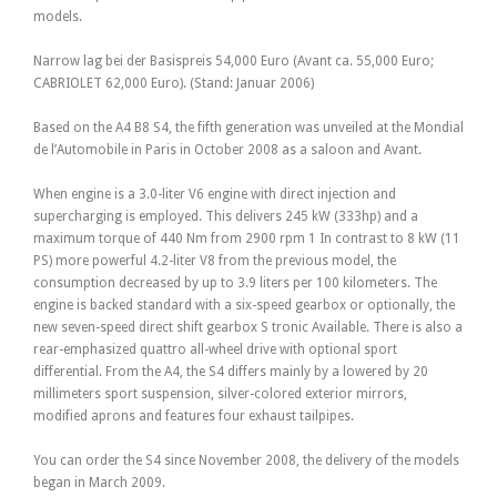
models.
Narrow lag bei der Basispreis 54,000 Euro (Avant ca. 55,000 Euro;
CABRIOLET 62,000 Euro). (Stand: Januar 2006)
Based on the A4 B8 S4, the fifth generation was unveiled at the Mondial
de l’Automobile in Paris in October 2008 as a saloon and Avant.
When engine is a 3.0-liter V6 engine with direct injection and
supercharging is employed. This delivers 245 kW (333hp) and a
maximum torque of 440 Nm from 2900 rpm 1 In contrast to 8 kW (11
PS) more powerful 4.2-liter V8 from the previous model, the
consumption decreased by up to 3.9 liters per 100 kilometers. The
engine is backed standard with a six-speed gearbox or optionally, the
new seven-speed direct shift gearbox S tronic Available. There is also a
rear-emphasized quattro all-wheel drive with optional sport
differential. From the A4, the S4 differs mainly by a lowered by 20
millimeters sport suspension, silver-colored exterior mirrors,
modified aprons and features four exhaust tailpipes.
You can order the S4 since November 2008, the delivery of the models
began in March 2009.