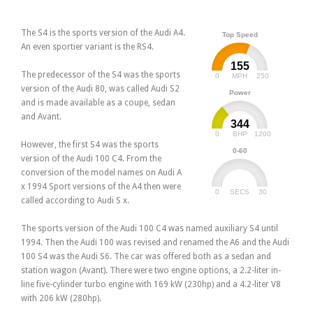
The S4 is the sports version of the Audi A4.
Top Speed
An even sportier variant is the RS4.
155
The predecessor of the S4 was the sports
0
250
MPH
version of the Audi 80, was called Audi S2
Power
and is made available as a coupe, sedan
and Avant.
344
0
1200
BHP
However, the first S4 was the sports
0-60
version of the Audi 100 C4. From the
conversion of the model names on Audi A
x 1994 Sport versions of the A4 then were
0
30
SECS
called according to Audi S x.
The sports version of the Audi 100 C4 was named auxiliary S4 until
1994. Then the Audi 100 was revised and renamed the A6 and the Audi
100 S4 was the Audi S6. The car was offered both as a sedan and
station wagon (Avant). There were two engine options, a 2.2-liter in-
line five-cylinder turbo engine with 169 kW (230hp) and a 4.2-liter V8
with 206 kW (280hp).