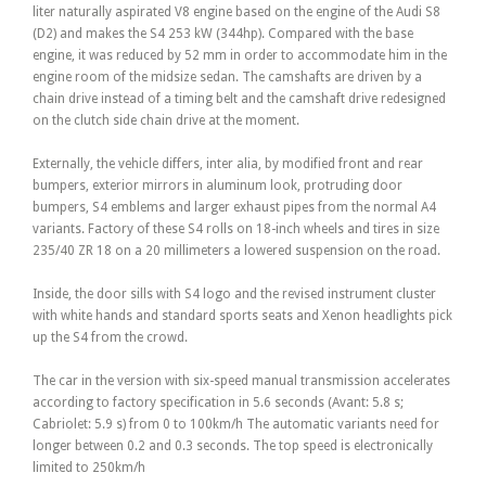
liter naturally aspirated V8 engine based on the engine of the Audi S8
(D2) and makes the S4 253 kW (344hp). Compared with the base
engine, it was reduced by 52 mm in order to accommodate him in the
engine room of the midsize sedan. The camshafts are driven by a
chain drive instead of a timing belt and the camshaft drive redesigned
on the clutch side chain drive at the moment.
Externally, the vehicle differs, inter alia, by modified front and rear
bumpers, exterior mirrors in aluminum look, protruding door
bumpers, S4 emblems and larger exhaust pipes from the normal A4
variants. Factory of these S4 rolls on 18-inch wheels and tires in size
235/40 ZR 18 on a 20 millimeters a lowered suspension on the road.
Inside, the door sills with S4 logo and the revised instrument cluster
with white hands and standard sports seats and Xenon headlights pick
up the S4 from the crowd.
The car in the version with six-speed manual transmission accelerates
according to factory specification in 5.6 seconds (Avant: 5.8 s;
Cabriolet: 5.9 s) from 0 to 100km/h The automatic variants need for
longer between 0.2 and 0.3 seconds. The top speed is electronically
limited to 250km/h