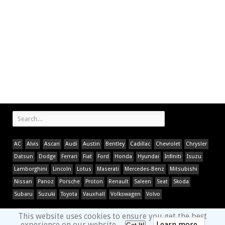
AC
Alvis
Ascari
Audi
Austin
Bentley
Cadillac
Chevrolet
Chrysler
Datsun
Dodge
Ferrari
Fiat
Ford
Honda
Hyundai
Infiniti
Isuzu
Lamborghini
Lincoln
Lotus
Maserati
Mercedes-Benz
Mitsubishi
Nissan
Panoz
Porsche
Proton
Renault
Saleen
Seat
Skoda
Subaru
Suzuki
Toyota
Vauxhall
Volkswagen
Volvo
This website uses cookies to ensure you get the best
experience on our website.
Learn more...