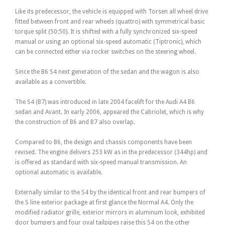
Like its predecessor, the vehicle is equipped with Torsen all wheel drive
fitted between front and rear wheels (quattro) with symmetrical basic
torque split (50:50). It is shifted with a fully synchronized six-speed
manual or using an optional six-speed automatic (Tiptronic), which
can be connected either via rocker switches on the steering wheel.
Since the B6 S4 next generation of the sedan and the wagon is also
available as a convertible.
The S4 (B7) was introduced in late 2004 facelift for the Audi A4 B6
sedan and Avant. In early 2006, appeared the Cabriolet, which is why
the construction of B6 and B7 also overlap.
Compared to B6, the design and chassis components have been
revised. The engine delivers 253 kW as in the predecessor (344hp) and
is offered as standard with six-speed manual transmission. An
optional automatic is available.
Externally similar to the S4 by the identical front and rear bumpers of
the S line exterior package at first glance the Normal A4. Only the
modified radiator grille, exterior mirrors in aluminum look, exhibited
door bumpers and four oval tailpipes raise this S4 on the other