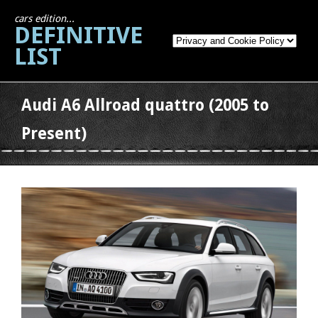
cars edition...
DEFINITIVE
LIST
Audi A6 Allroad quattro (2005 to
Present)