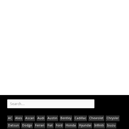
AC
Alvis
Ascari
Audi
Austin
Bentley
Cadillac
Chevrolet
Chrysler
Datsun
Dodge
Ferrari
Fiat
Ford
Honda
Hyundai
Infiniti
Isuzu