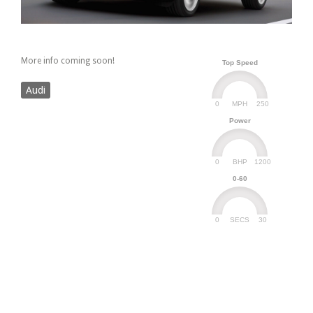
More info coming soon!
Top Speed
Audi
0
250
MPH
Power
0
1200
BHP
0-60
0
30
SECS