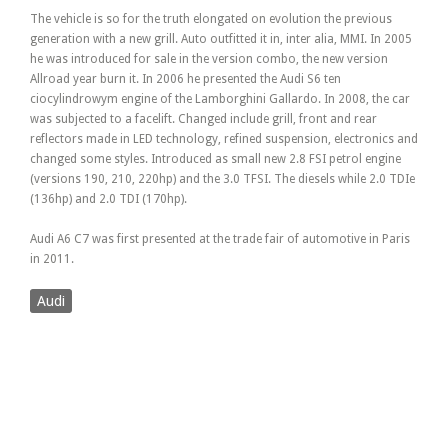
The vehicle is so for the truth elongated on evolution the previous
generation with a new grill. Auto outfitted it in, inter alia, MMI. In 2005
he was introduced for sale in the version combo, the new version
Allroad year burn it. In 2006 he presented the Audi S6 ten
ciocylindrowym engine of the Lamborghini Gallardo. In 2008, the car
was subjected to a facelift. Changed include grill, front and rear
reflectors made in LED technology, refined suspension, electronics and
changed some styles. Introduced as small new 2.8 FSI petrol engine
(versions 190, 210, 220hp) and the 3.0 TFSI. The diesels while 2.0 TDIe
(136hp) and 2.0 TDI (170hp).
Audi A6 C7 was first presented at the trade fair of automotive in Paris
in 2011.
Audi