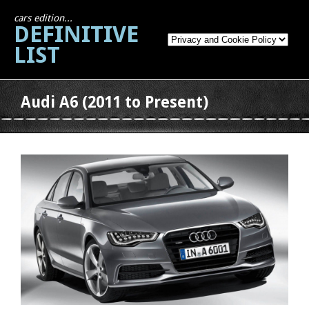
cars edition...
DEFINITIVE
LIST
Audi A6 (2011 to Present)