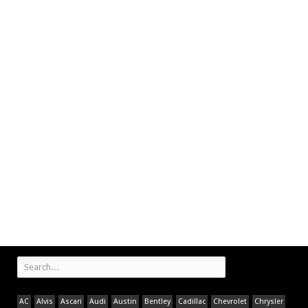
AC
Alvis
Ascari
Audi
Austin
Bentley
Cadillac
Chevrolet
Chrysler