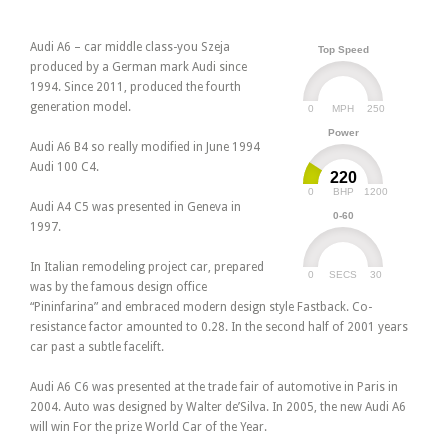
Audi A6 – car middle class-you Szeja
Top Speed
produced by a German mark Audi since
1994. Since 2011, produced the fourth
generation model.
0
250
MPH
Power
Audi A6 B4 so really modified in June 1994
Audi 100 C4.
220
0
1200
BHP
Audi A4 C5 was presented in Geneva in
0-60
1997.
In Italian remodeling project car, prepared
0
30
SECS
was by the famous design office
“Pininfarina” and embraced modern design style Fastback. Co-
resistance factor amounted to 0.28. In the second half of 2001 years
car past a subtle facelift.
Audi A6 C6 was presented at the trade fair of automotive in Paris in
2004. Auto was designed by Walter de’Silva. In 2005, the new Audi A6
will win For the prize World Car of the Year.