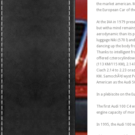
the market american. Mu
the European Car of th
At the IAA in 1979 pres
but witha mind remains
aerodynamic than its p
luggage Niki (570 l) and
dancing up the body from
Thanks to intelligent fr
offered czterocylindowe
(113 KM/115 KM), 2.14 
Ciach 2.14 to 2.23 oraz
KM. SamochÃ³d wyst Pow
American as the Audi 5
In a plebiscite on the 
The first Audi 100 C4 w
engine capacity of more
In 1995, the Audi 100 