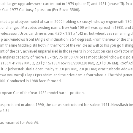
ch larger upgrades were carried out in 1979 (phase II) and 1981 (phase III). In a 
e Year 1977 Car busy 2 position (Per Rover 3500).
ented a prototype model of car in 2000 holding six ciocylindrowy engine with 180h
 unchanged: Mercedes existing name. New Audi 100 will was spread in 1983, and 
redecessor. Uros car dimensions 4.80 x 1.81 x 1.42 m, but wheelbase remaining
 p ask windows front (Angle of inclination is 54 degrees). From the view of the char
 the line Middle pistil both in the front of the vehicle as well to his you go fishin
ont of the car, achieved unparalleled in those years in production cars co-factor in 
 engines capacity of more 1.8-liter, 75 or 90 KM oraz most Ciocylindrowe: o pojem
l (136/141/182 KM), 2, 23 l (115/138/165/190/200/220 KM), 2,3 l (136 KM). Roof Ad
 it. Z jednostek Diesla dost Pne by Y: 2.0 (69 KM), 2.0 (82 KM) oraz turbodo Adow
a you wersji z laps L’przednim and the drive dem a four wheel a The third gener
000. Conducted in 1988 facelift model.
European Car of the Year 1983 model hare 1 position.
as produced in about 1990, the car was introduced for sale in 1991. Newsflash be
 2.8 l
was renamed for Audi A6.