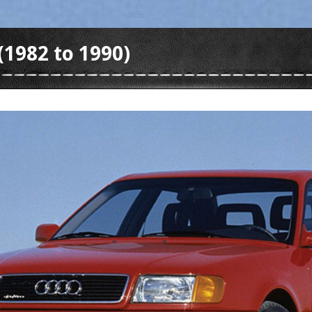
(1982 to 1990)