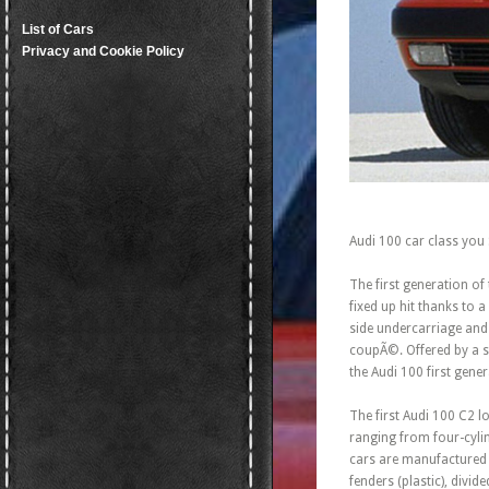
List of Cars
Privacy and Cookie Policy
Audi 100 car class you
The first generation of
fixed up hit thanks to 
side undercarriage and
coupÃ©. Offered by a sm
the Audi 100 first gener
The first Audi 100 C2 l
ranging from four-cylin
cars are manufactured 
fenders (plastic), divi