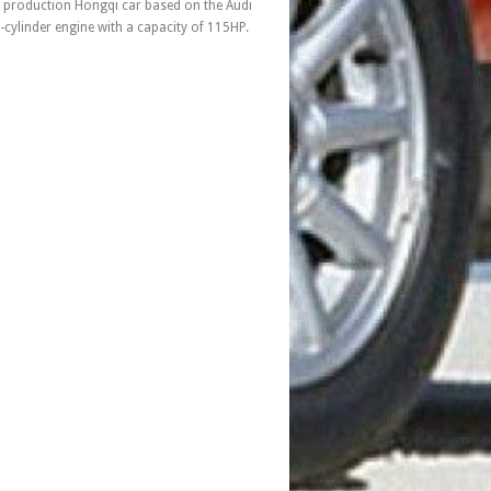
production Hongqi car based on the Audi
cylinder engine with a capacity of 115HP.