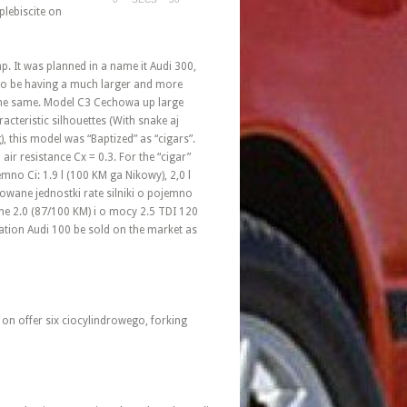
plebiscite on
p. It was planned in a name it Audi 300,
to be having a much larger and more
 the same. Model C3 Cechowa up large
acteristic silhouettes (With snake aj
g), this model was “Baptized” as “cigars”.
air resistance Cx = 0.3. For the “cigar”
no Ci: 1.9 l (100 KM ga Nikowy), 2,0 l
owane jednostki rate silniki o pojemno
ane 2.0 (87/100 KM) i o mocy 2.5 TDI 120
ation Audi 100 be sold on the market as
 on offer six ciocylindrowego, forking