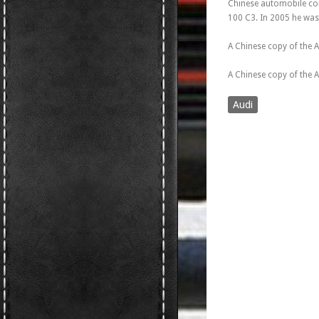
Chinese automobile co
100 C3. In 2005 he was
A Chinese copy of the A
A Chinese copy of the 
Audi