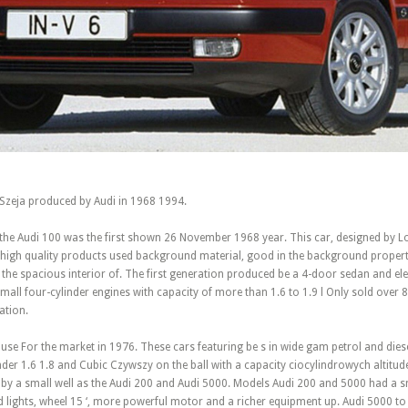
 Szeja produced by Audi in 1968 1994.
 the Audi 100 was the first shown 26 November 1968 year. This car, designed by L
a high quality products used background material, good in the background propert
 the spacious interior of. The first generation produced be a 4-door sedan and e
all four-cylinder engines with capacity of more than 1.6 to 1.9 l Only sold over 
ation.
ouse For the market in 1976. These cars featuring be s in wide gam petrol and dies
der 1.6 1.8 and Cubic Czywszy on the ball with a capacity ciocylindrowych altitude
by a small well as the Audi 200 and Audi 5000. Models Audi 200 and 5000 had a s
ded lights, wheel 15 ‘, more powerful motor and a richer equipment up. Audi 5000 to