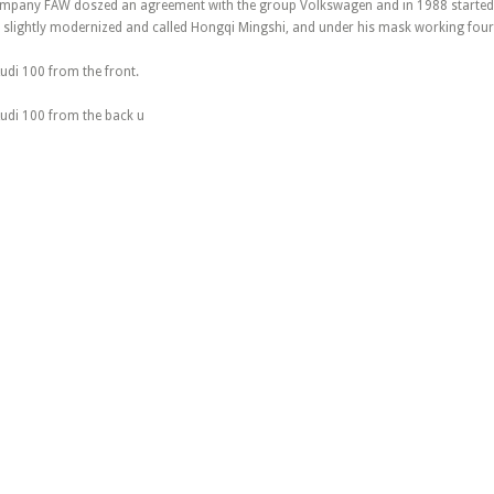
mpany FAW doszed an agreement with the group Volkswagen and in 1988 started 
 slightly modernized and called Hongqi Mingshi, and under his mask working four-
udi 100 from the front.
Audi 100 from the back u