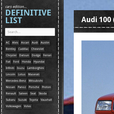
cars edition...
DEFINITIVE
LIST
Audi 100 
AC
Alvis
Ascari
Audi
Austin
Bentley
Cadillac
Chevrolet
Chrysler
Datsun
Dodge
Ferrari
Fiat
Ford
Honda
Hyundai
Infiniti
Isuzu
Lamborghini
Lincoln
Lotus
Maserati
Mercedes-Benz
Mitsubishi
Nissan
Panoz
Porsche
Proton
Renault
Saleen
Seat
Skoda
Subaru
Suzuki
Toyota
Vauxhall
Volkswagen
Volvo