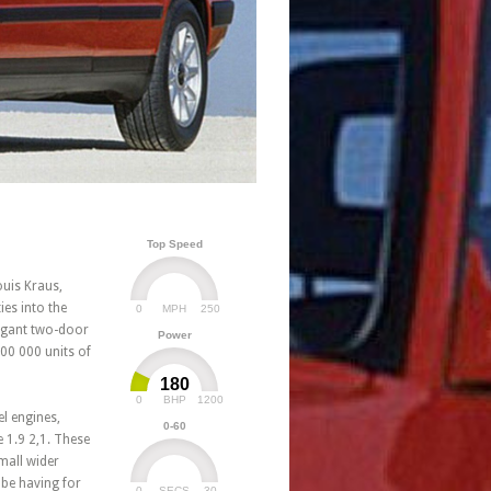
Top Speed
ouis Kraus,
ies into the
0
250
MPH
legant two-door
Power
800 000 units of
180
0
1200
BHP
el engines,
0-60
 1.9 2,1. These
mall wider
 be having for
0
30
SECS