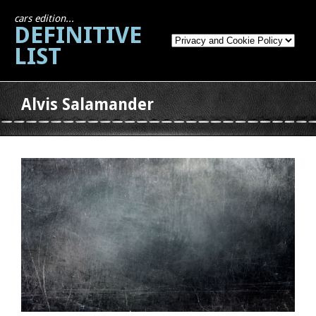
cars edition...
DEFINITIVE
LIST
Alvis Salamander