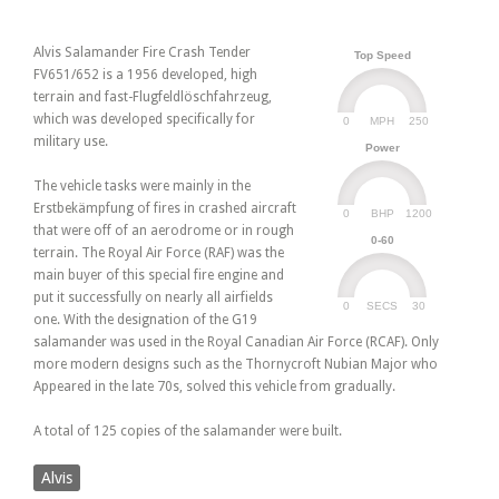
Alvis Salamander Fire Crash Tender
Top Speed
FV651/652 is a 1956 developed, high
terrain and fast-Flugfeldlöschfahrzeug,
which was developed specifically for
0
250
MPH
military use.
Power
The vehicle tasks were mainly in the
Erstbekämpfung of fires in crashed aircraft
0
1200
BHP
that were off of an aerodrome or in rough
0-60
terrain. The Royal Air Force (RAF) was the
main buyer of this special fire engine and
put it successfully on nearly all airfields
0
30
SECS
one. With the designation of the G19
salamander was used in the Royal Canadian Air Force (RCAF). Only
more modern designs such as the Thornycroft Nubian Major who
Appeared in the late 70s, solved this vehicle from gradually.
A total of 125 copies of the salamander were built.
Alvis