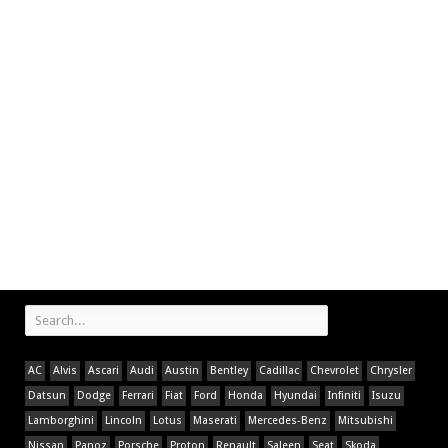
AC
Alvis
Ascari
Audi
Austin
Bentley
Cadillac
Chevrolet
Chrysler
Datsun
Dodge
Ferrari
Fiat
Ford
Honda
Hyundai
Infiniti
Isuzu
Lamborghini
Lincoln
Lotus
Maserati
Mercedes-Benz
Mitsubishi
Nissan
Panoz
Porsche
Proton
Renault
Saleen
Seat
Skoda