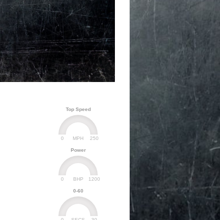
Top Speed
0
250
MPH
Power
0
1200
BHP
0-60
0
30
SECS