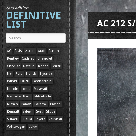
cars edition...
DEFINITIVE
LIST
AC 212 S
AC
Alvis
Ascari
Audi
Austin
Bentley
Cadillac
Chevrolet
Chrysler
Datsun
Dodge
Ferrari
Fiat
Ford
Honda
Hyundai
Infiniti
Isuzu
Lamborghini
Lincoln
Lotus
Maserati
Mercedes-Benz
Mitsubishi
Nissan
Panoz
Porsche
Proton
Renault
Saleen
Seat
Skoda
Subaru
Suzuki
Toyota
Vauxhall
Volkswagen
Volvo