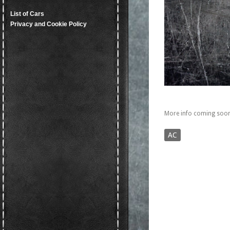
List of Cars
Privacy and Cookie Policy
More info coming soon
AC