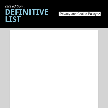
cars edition...
DEFINITIVE
LIST