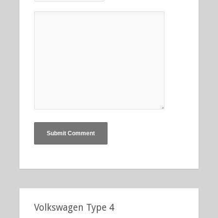
Volkswagen Type 4