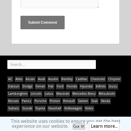
AC
Alvis
Ascari
Audi
Austin
Bentley
Cadillac
Chevrolet
Chrysler
Datsun
Dodge
Ferrari
Fiat
Ford
Honda
Hyundai
Infiniti
Isuzu
Lamborghini
Lincoln
Lotus
Maserati
Mercedes-Benz
Mitsubishi
Nissan
Panoz
Porsche
Proton
Renault
Saleen
Seat
Skoda
Subaru
Suzuki
Toyota
Vauxhall
Volkswagen
Volvo
This website uses cookies to ensure you get the best
experience on our website.
Learn more...
Got It!