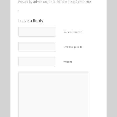
Posted by
admin
on Jun 3, 2014 in |
No Comments
Leave a Reply
Name (required)
Email (required)
Website