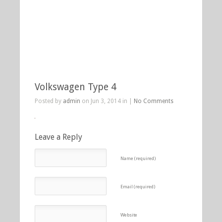
Volkswagen Type 4
Posted by
admin
on Jun 3, 2014 in |
No Comments
Leave a Reply
Name (required)
Email (required)
Website