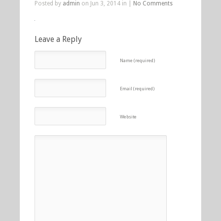
Posted by
admin
on Jun 3, 2014 in |
No Comments
Leave a Reply
Name (required)
Email (required)
Website