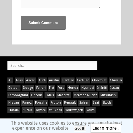
AC
Alvis
Ascari
Audi
Austin
Bentley
Cadillac
Chevrolet
Chrysler
Datsun
Dodge
Ferrari
Fiat
Ford
Honda
Hyundai
Infiniti
Isuzu
Lamborghini
Lincoln
Lotus
Maserati
Mercedes-Benz
Mitsubishi
Nissan
Panoz
Porsche
Proton
Renault
Saleen
Seat
Skoda
Subaru
Suzuki
Toyota
Vauxhall
Volkswagen
Volvo
This website uses cookies to ensure you get the best
experience on our website.
Learn more...
Got It!