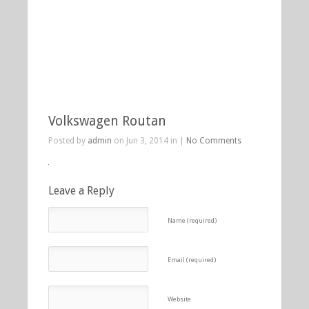
Volkswagen Routan
Posted by
admin
on Jun 3, 2014 in |
No Comments
Leave a Reply
Name (required)
Email (required)
Website