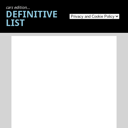
cars edition...
DEFINITIVE
LIST