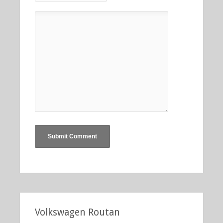
Volkswagen Routan