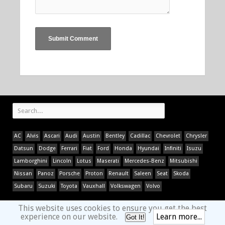
AC
Alvis
Ascari
Audi
Austin
Bentley
Cadillac
Chevrolet
Chrysler
Datsun
Dodge
Ferrari
Fiat
Ford
Honda
Hyundai
Infiniti
Isuzu
Lamborghini
Lincoln
Lotus
Maserati
Mercedes-Benz
Mitsubishi
Nissan
Panoz
Porsche
Proton
Renault
Saleen
Seat
Skoda
Subaru
Suzuki
Toyota
Vauxhall
Volkswagen
Volvo
This website uses cookies to ensure you get the best
experience on our website.
Learn more...
Got It!