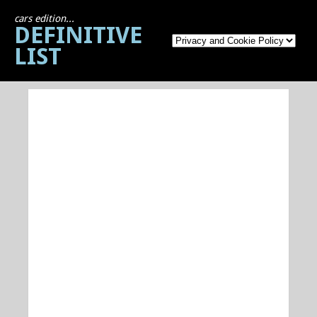
cars edition...
DEFINITIVE
LIST