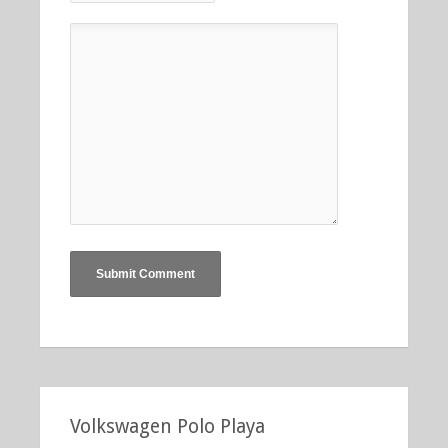
Volkswagen Polo Playa