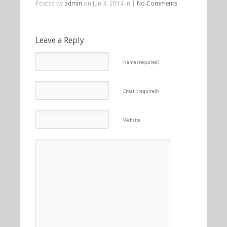
Posted by
admin
on Jun 3, 2014 in |
No Comments
Leave a Reply
Name (required)
Email (required)
Website