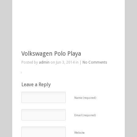
Volkswagen Polo Playa
Posted by
admin
on Jun 3, 2014 in |
No Comments
Leave a Reply
Name (required)
Email (required)
Website