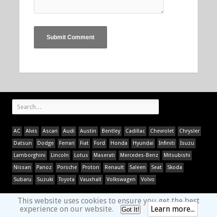
AC
Alvis
Ascari
Audi
Austin
Bentley
Cadillac
Chevrolet
Chrysler
Datsun
Dodge
Ferrari
Fiat
Ford
Honda
Hyundai
Infiniti
Isuzu
Lamborghini
Lincoln
Lotus
Maserati
Mercedes-Benz
Mitsubishi
Nissan
Panoz
Porsche
Proton
Renault
Saleen
Seat
Skoda
Subaru
Suzuki
Toyota
Vauxhall
Volkswagen
Volvo
This website uses cookies to ensure you get the best
experience on our website.
Learn more...
Got It!