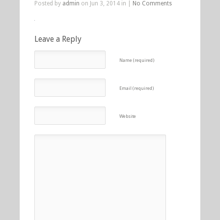
Posted by
admin
on Jun 3, 2014 in |
No Comments
Leave a Reply
Name (required)
Email (required)
Website