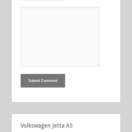
Volkswagen Jetta A5