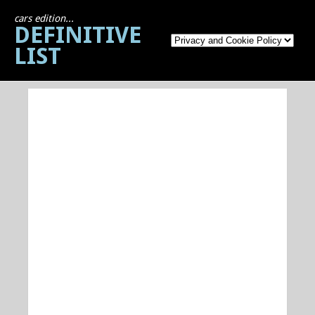
cars edition...
DEFINITIVE
LIST