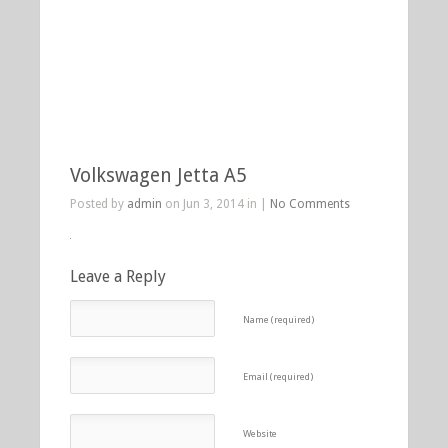
Volkswagen Jetta A5
Posted by
admin
on Jun 3, 2014 in |
No Comments
Leave a Reply
Name (required)
Email (required)
Website