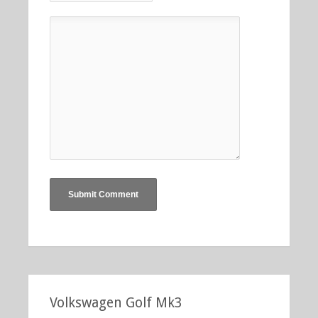
Volkswagen Golf Mk3