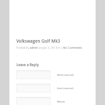
Volkswagen Golf Mk3
Posted by
admin
on Jun 3, 2014 in |
No Comments
Leave a Reply
Name (required)
Email (required)
Website