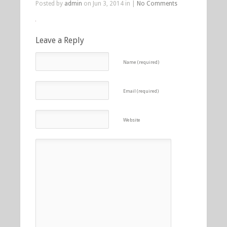
Posted by
admin
on Jun 3, 2014 in |
No Comments
Leave a Reply
Name (required)
Email (required)
Website