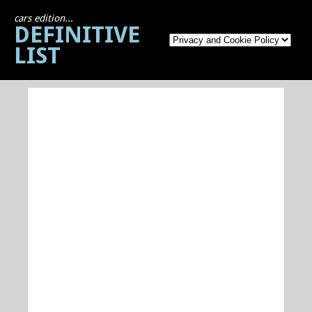
cars edition...
DEFINITIVE
LIST