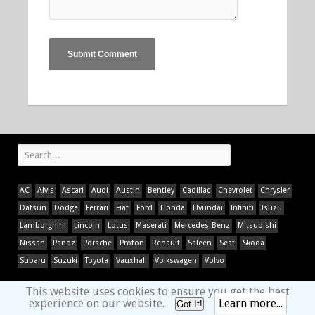
AC
Alvis
Ascari
Audi
Austin
Bentley
Cadillac
Chevrolet
Chrysler
Datsun
Dodge
Ferrari
Fiat
Ford
Honda
Hyundai
Infiniti
Isuzu
Lamborghini
Lincoln
Lotus
Maserati
Mercedes-Benz
Mitsubishi
Nissan
Panoz
Porsche
Proton
Renault
Saleen
Seat
Skoda
Subaru
Suzuki
Toyota
Vauxhall
Volkswagen
Volvo
This website uses cookies to ensure you get the best
experience on our website.
Learn more...
Got It!