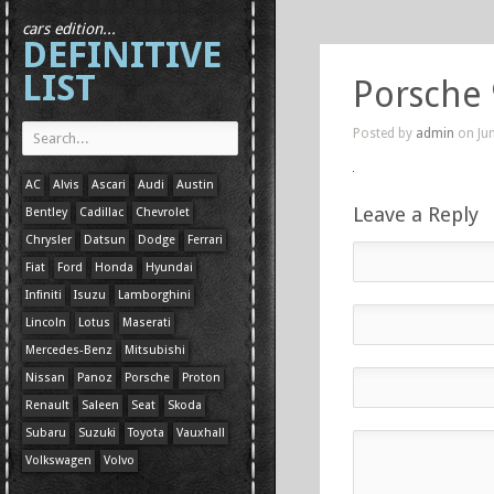
cars edition...
DEFINITIVE
LIST
Porsche
Posted by
admin
on Jun
AC
Alvis
Ascari
Audi
Austin
Leave a Reply
Bentley
Cadillac
Chevrolet
Chrysler
Datsun
Dodge
Ferrari
Fiat
Ford
Honda
Hyundai
Infiniti
Isuzu
Lamborghini
Lincoln
Lotus
Maserati
Mercedes-Benz
Mitsubishi
Nissan
Panoz
Porsche
Proton
Renault
Saleen
Seat
Skoda
Subaru
Suzuki
Toyota
Vauxhall
Volkswagen
Volvo