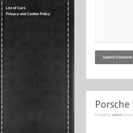
List of Cars
Privacy and Cookie Policy
Porsche
Posted by
admin
on Jun