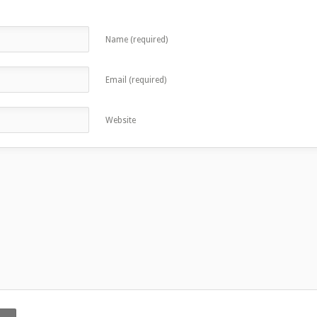
Name (required)
Email (required)
Website