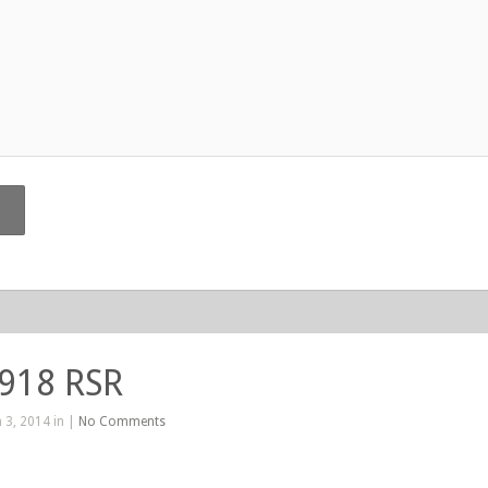
 918 RSR
 3, 2014 in |
No Comments