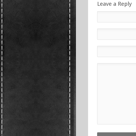
Leave a Reply