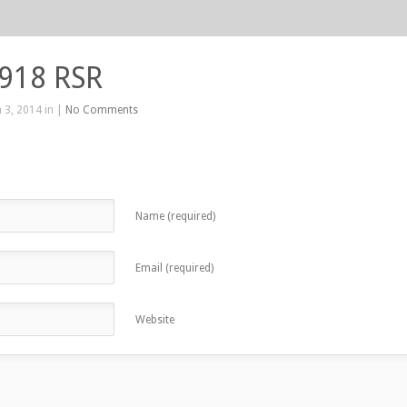
 918 RSR
 3, 2014 in |
No Comments
Name (required)
Email (required)
Website