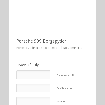
Porsche 909 Bergspyder
Posted by
admin
on Jun 3, 2014 in |
No Comments
Leave a Reply
Name (required)
Email (required)
Website