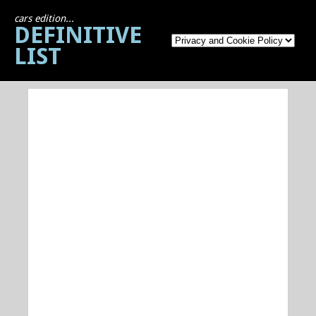
cars edition...
DEFINITIVE
LIST