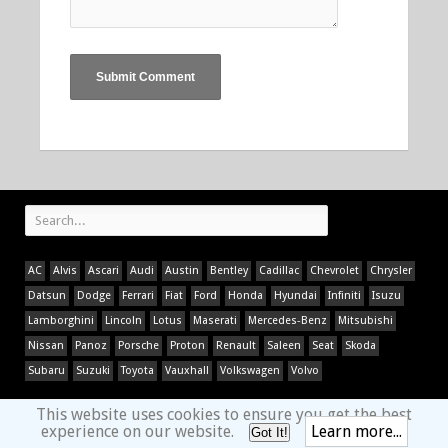
AC
Alvis
Ascari
Audi
Austin
Bentley
Cadillac
Chevrolet
Chrysler
Datsun
Dodge
Ferrari
Fiat
Ford
Honda
Hyundai
Infiniti
Isuzu
Lamborghini
Lincoln
Lotus
Maserati
Mercedes-Benz
Mitsubishi
Nissan
Panoz
Porsche
Proton
Renault
Saleen
Seat
Skoda
Subaru
Suzuki
Toyota
Vauxhall
Volkswagen
Volvo
This website uses cookies to ensure you get the best
experience on our website.
Learn more...
Got It!