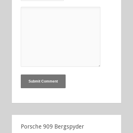
Porsche 909 Bergspyder