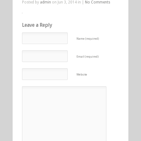
Posted by
admin
on Jun 3, 2014 in |
No Comments
Leave a Reply
Name (required)
Email (required)
Website