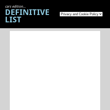
cars edition...
DEFINITIVE
LIST