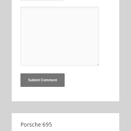
Porsche 695