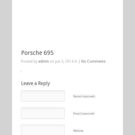
Porsche 695
Posted by
admin
on Jun 3, 2014 in |
No Comments
Leave a Reply
Name (required)
Email (required)
Website