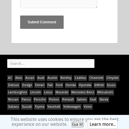
AC
Alvis
Ascari
Audi
Austin
Bentley
Cadillac
Chevrolet
Chrysler
Datsun
Dodge
Ferrari
Fiat
Ford
Honda
Hyundai
Infiniti
Isuzu
Lamborghini
Lincoln
Lotus
Maserati
Mercedes-Benz
Mitsubishi
Nissan
Panoz
Porsche
Proton
Renault
Saleen
Seat
Skoda
Subaru
Suzuki
Toyota
Vauxhall
Volkswagen
Volvo
This website uses cookies to ensure you get the best
experience on our website.
Learn more...
Got It!