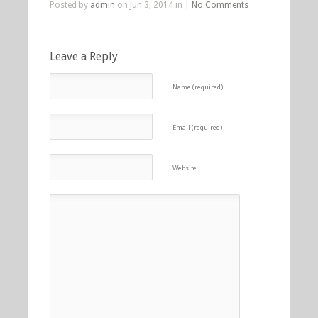
Posted by
admin
on Jun 3, 2014 in |
No Comments
Leave a Reply
Name (required)
Email (required)
Website