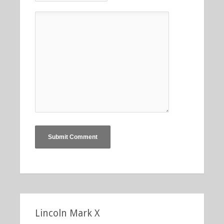
Lincoln Mark X