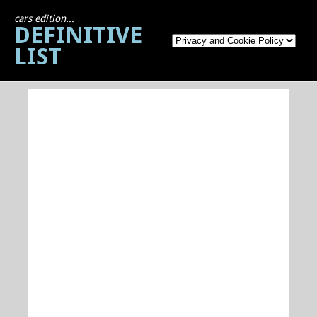
cars edition...
DEFINITIVE
LIST