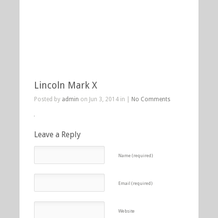
Lincoln Mark X
Posted by
admin
on Jun 3, 2014 in |
No Comments
Leave a Reply
Name (required)
Email (required)
Website