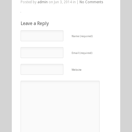
Posted by
admin
on Jun 3, 2014 in |
No Comments
Leave a Reply
Name (required)
Email (required)
Website