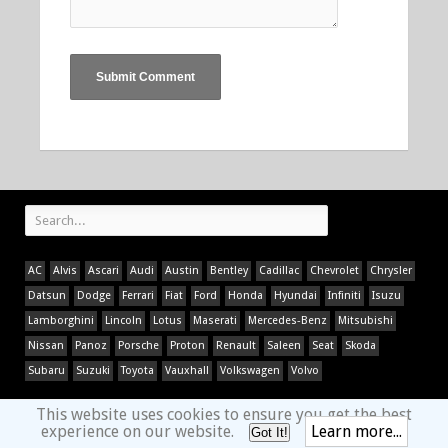
AC
Alvis
Ascari
Audi
Austin
Bentley
Cadillac
Chevrolet
Chrysler
Datsun
Dodge
Ferrari
Fiat
Ford
Honda
Hyundai
Infiniti
Isuzu
Lamborghini
Lincoln
Lotus
Maserati
Mercedes-Benz
Mitsubishi
Nissan
Panoz
Porsche
Proton
Renault
Saleen
Seat
Skoda
Subaru
Suzuki
Toyota
Vauxhall
Volkswagen
Volvo
This website uses cookies to ensure you get the best
experience on our website.
Learn more...
Got It!