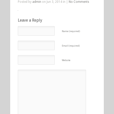
Posted by
admin
on Jun 3, 2014 in |
No Comments
Leave a Reply
Name (required)
Email (required)
Website