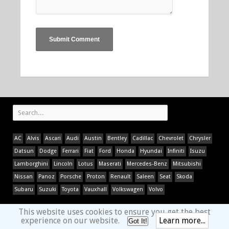
AC
Alvis
Ascari
Audi
Austin
Bentley
Cadillac
Chevrolet
Chrysler
Datsun
Dodge
Ferrari
Fiat
Ford
Honda
Hyundai
Infiniti
Isuzu
Lamborghini
Lincoln
Lotus
Maserati
Mercedes-Benz
Mitsubishi
Nissan
Panoz
Porsche
Proton
Renault
Saleen
Seat
Skoda
Subaru
Suzuki
Toyota
Vauxhall
Volkswagen
Volvo
This website uses cookies to ensure you get the best
experience on our website.
Learn more...
Got It!