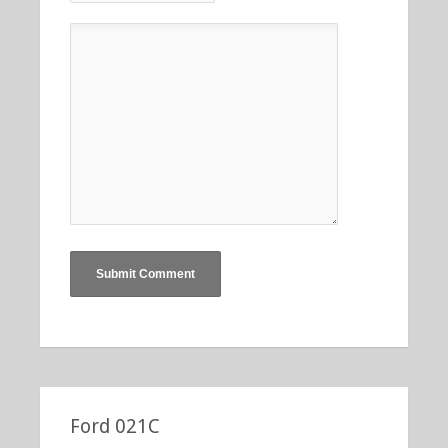
Ford 021C