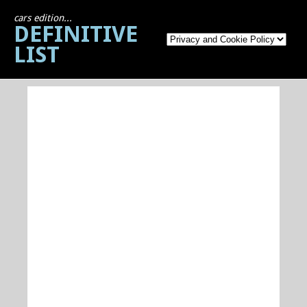
cars edition...
DEFINITIVE
LIST