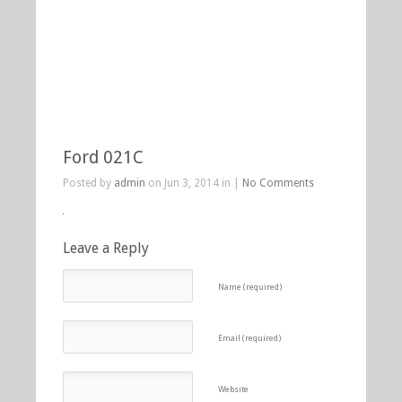
Ford 021C
Posted by
admin
on Jun 3, 2014 in |
No Comments
Leave a Reply
Name (required)
Email (required)
Website