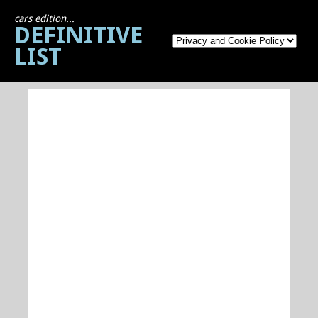
cars edition...
DEFINITIVE
LIST