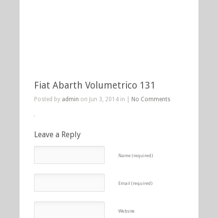
Fiat Abarth Volumetrico 131
Posted by
admin
on Jun 3, 2014 in |
No Comments
Leave a Reply
Name (required)
Email (required)
Website