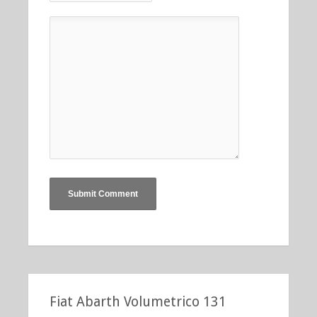
Fiat Abarth Volumetrico 131