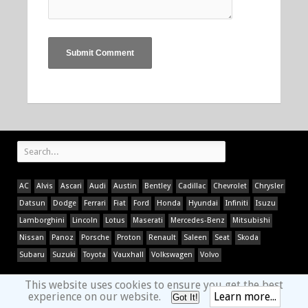
AC
Alvis
Ascari
Audi
Austin
Bentley
Cadillac
Chevrolet
Chrysler
Datsun
Dodge
Ferrari
Fiat
Ford
Honda
Hyundai
Infiniti
Isuzu
Lamborghini
Lincoln
Lotus
Maserati
Mercedes-Benz
Mitsubishi
Nissan
Panoz
Porsche
Proton
Renault
Saleen
Seat
Skoda
Subaru
Suzuki
Toyota
Vauxhall
Volkswagen
Volvo
This website uses cookies to ensure you get the best
experience on our website.
Learn more...
Got It!