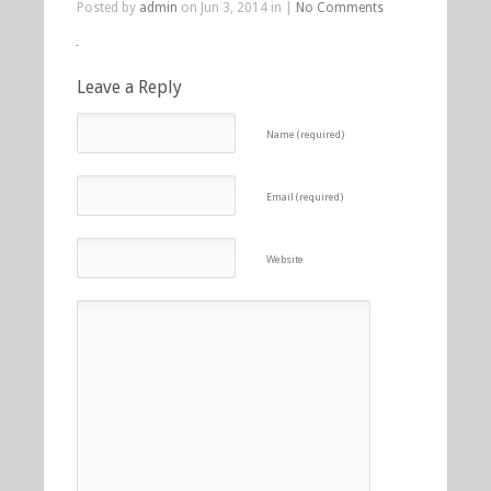
Posted by
admin
on Jun 3, 2014 in |
No Comments
Leave a Reply
Name (required)
Email (required)
Website